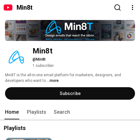
Min8t
Min8t
@Min8t
1 subscriber
Min8T is the all-in-one email platform for marketers, designers, and 
developers who want to 
...more
Subscribe
Home
Playlists
Search
Playlists