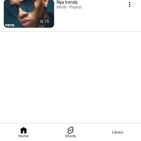
Nija trends
Min8t · Playlist
15
Library
Home
Shorts