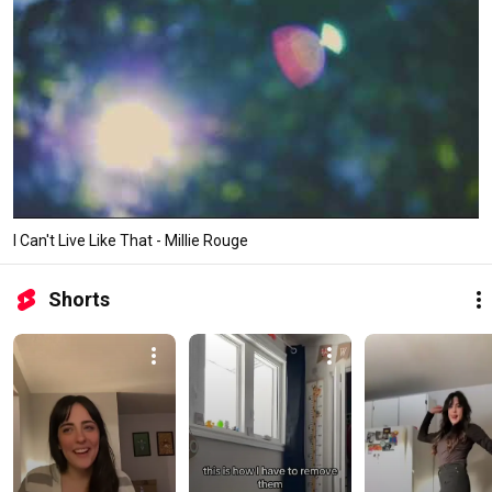
I Can't Live Like That - Millie Rouge
Shorts