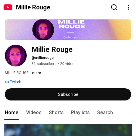
Millie Rouge
Millie Rouge
@millierouge
81 subscribers
•
20 videos
MILLIE ROUGE 
...more
Twitch
Subscribe
Home
Videos
Shorts
Playlists
Search