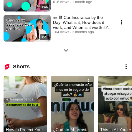
616 views
1 month ago
3:46
🚗 📆 Car Insurance by the
Day: What is it, How does it
work, and When is it worth it?
🤔
104 views
2 months ago
3:21
Shorts
How to Protect Your 
¿Cuánto Ahorraste 
This Is All You're 