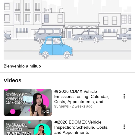
Bienvenido a miituo
Videos
🚘 2026 CDMX Vehicle
Emissions Testing: Calendar,
Costs, Appointments, and
Requirements
95 views
2 weeks ago
4:42
🚘2026 EDOMEX Vehicle
Inspection: Schedule, Costs,
and Appointments