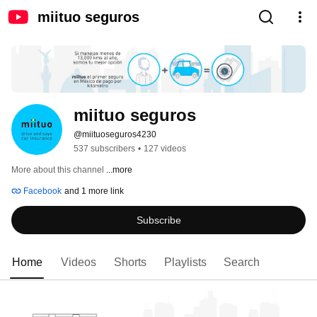
miituo seguros
miituo seguros
@miituoseguros4230
537 subscribers
•
127 videos
More about this channel
...more
Facebook
and 1 more link
Subscribe
Home
Videos
Shorts
Playlists
Search