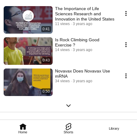
The Importance of Life
Sciences Research and
Innovation in the United States
11 views
3 years ago
0:41
Is Rock Climbing Good
Exercise ?
14 views
3 years ago
0:43
Novavax Does Novavax Use
mRNA
34 views
3 years ago
0:50
Library
Home
Shorts