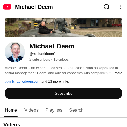
Michael Deem
Michael Deem
@michaeldeem1
2 subscribers
•
10 videos
Michael Deem is an experienced senior professional who has operated in 
senior management, Board, and advisor capacities with companies ranging 
...more
from start-up, to rapid growth, to large multi-national companies. Deem is 
michaelwdeem.com
and 13 more links
currently a General Partner at Smart Health Catalyzer and a CEO of a 
startup. 
Subscribe
Home
Videos
Playlists
Search
Videos