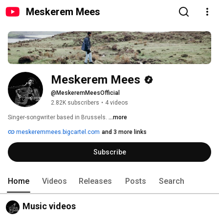
Meskerem Mees
Meskerem Mees
@MeskeremMeesOfficial
2.82K subscribers
•
4 videos
Singer-songwriter based in Brussels. 
...more
meskeremmees.bigcartel.com
and 3 more links
Subscribe
Home
Videos
Releases
Posts
Search
Music videos