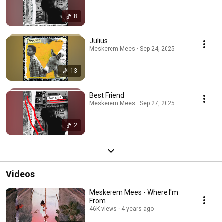
8
Julius
Meskerem Mees · Sep 24, 2025
13
Best Friend
Meskerem Mees · Sep 27, 2025
2
Videos
Meskerem Mees - Where I'm
From
46K views
4 years ago