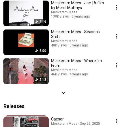
Meskerem Mees - Joe | A film
by Merel Matthys
Meskerem Mees
138K views
6 years ago
3:19
Meskerem Mees - Seasons
Shift
Meskerem Mees
40K views
5 years ago
3:00
Meskerem Mees - Where I'm
From
Meskerem Mees
46K views
4 years ago
4:12
Releases
Caesar
Meskerem Mees · Sep 22, 2025