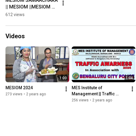
MESIOM SAMAACHARA  
|| MESIOM ||MESIOM 
STUDENT COUNCIL || 
612 views
CR's 2022-23 Batch
Videos
1:00
1:04
MESIOM 2024
MES Institute of 
Management || Traffic 
273 views
•
2 years ago
Awareness program 2024 || 
256 views
•
2 years ago
By MES NSS Volunteers