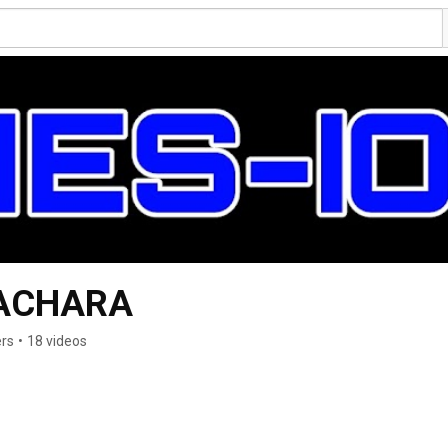
ACHARA
ers
•
18 videos