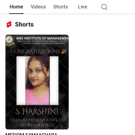
Home
Videos
Shorts
Live
Shorts