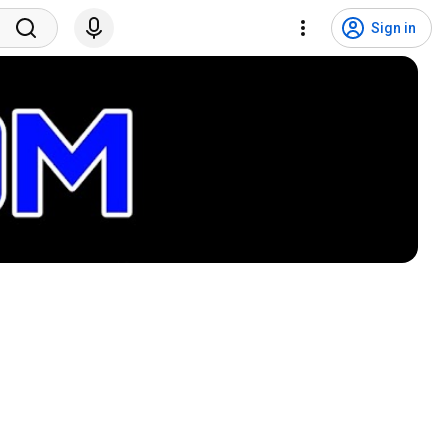
Sign in