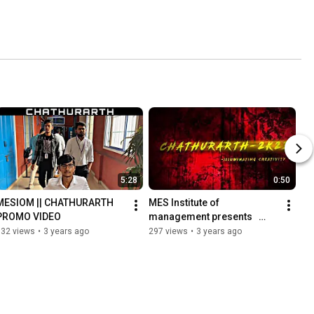
5:28
0:50
MESIOM || CHATHURARTH 
MES Institute of 
PROMO VIDEO
management presents   
Chathurarth-2k23✨
932 views
•
3 years ago
297 views
•
3 years ago