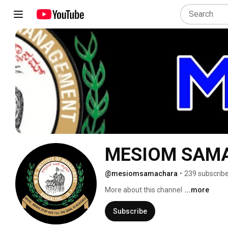
MESIOM SAM
@mesiomsamachara
•
239 subscrib
More about this channel
...more
Subscribe