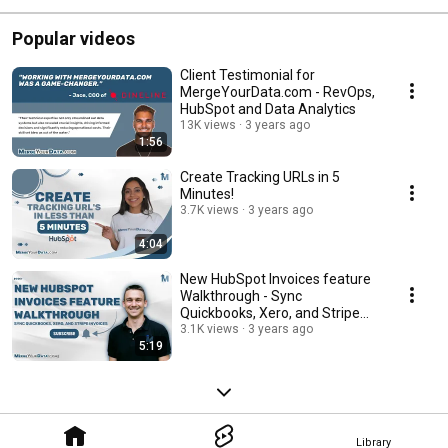
Popular videos
Client Testimonial for
MergeYourData.com - RevOps,
HubSpot and Data Analytics
13K views
3 years ago
1:56
Create Tracking URLs in 5
Minutes!
3.7K views
3 years ago
4:04
New HubSpot Invoices feature
Walkthrough - Sync
Quickbooks, Xero, and Stripe
Invoices
3.1K views
3 years ago
5:19
Library