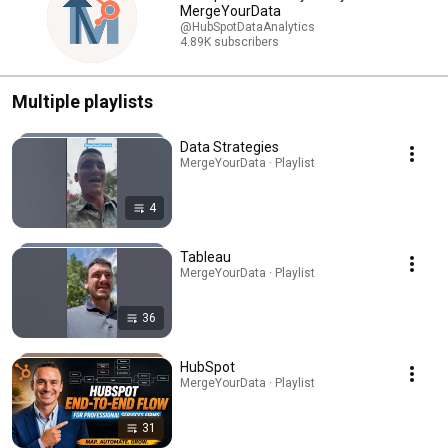
MergeYourData
@HubSpotDataAnalytics
4.89K subscribers
Multiple playlists
Data Strategies
MergeYourData · Playlist
4
Tableau
MergeYourData · Playlist
36
HubSpot
MergeYourData · Playlist
31