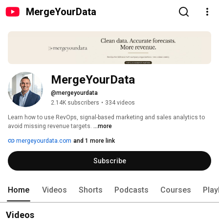
MergeYourData
MergeYourData
@mergeyourdata
2.14K subscribers
•
334 videos
Learn how to use RevOps, signal-based marketing and sales analytics to 
avoid missing revenue targets. 
...more
mergeyourdata.com
and 1 more link
Subscribe
Home
Videos
Shorts
Podcasts
Courses
Play
Videos