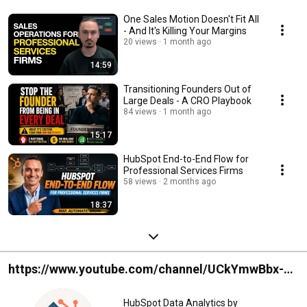
One Sales Motion Doesn't Fit All
- And It's Killing Your Margins
20 views
1 month ago
14:59
Transitioning Founders Out of
Large Deals - A CRO Playbook
84 views
1 month ago
15:17
HubSpot End-to-End Flow for
Professional Services Firms
58 views
2 months ago
18:37
https://www.youtube.com/channel/UCkYmwBbx-
Ss0WKAjynDDM_g
HubSpot Data Analytics by