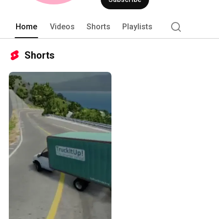
Home
Videos
Shorts
Playlists
Shorts