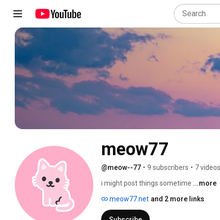
meow77
@meow--77
•
9 subscribers
•
7 video
i might post things sometime 
...more
meow77.net
and 2 more links
Subscribe