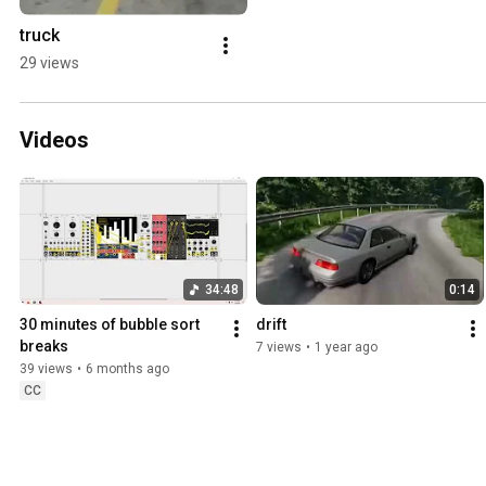
truck
29 views
Videos
34:48
0:14
30 minutes of bubble sort 
drift
breaks
7 views
•
1 year ago
39 views
•
6 months ago
CC