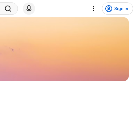
Sign in