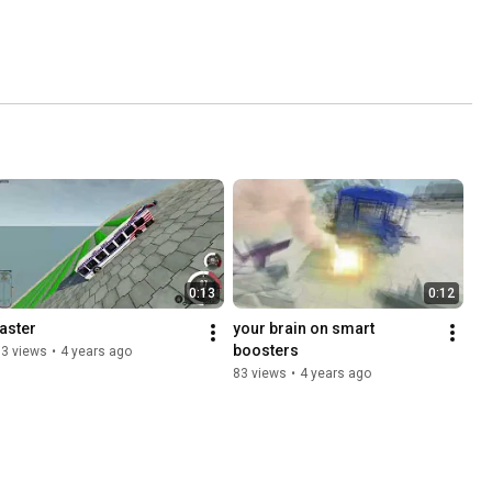
0:13
0:12
faster
your brain on smart 
boosters
53 views
•
4 years ago
83 views
•
4 years ago