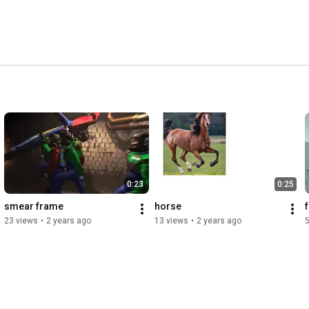
0:23
0:25
smear frame
horse
23 views
•
2 years ago
13 views
•
2 years ago