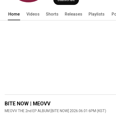
Home
Videos
Shorts
Releases
Playlists
Po
BITE NOW | MEOVV
MEOVV THE 2nd EP ALBUM [BITE NOW] 2026.06.01 6PM (KST)