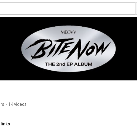
ers
•
1K videos
links