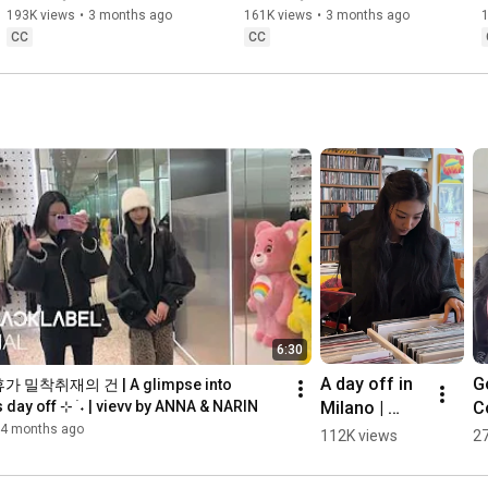
193K views
•
3 months ago
161K views
•
3 months ago
CC
CC
6:30
A day off in 
Go
 밀착취재의 건 | A glimpse into 
Milano | 
Co
day off ⊹ ࣪ ˖ | vievv by ANNA & NARIN
vievv by 
vi
4 months ago
112K views
2
GAWON
A