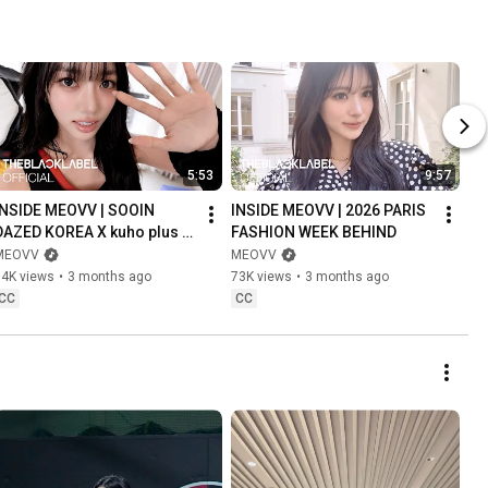
5:53
9:57
INSIDE MEOVV | SOOIN 
INSIDE MEOVV | 2026 PARIS 
DAZED KOREA X kuho plus 
FASHION WEEK BEHIND
(APRIL 2026) BEHIND
MEOVV
MEOVV
34K views
•
3 months ago
73K views
•
3 months ago
CC
CC