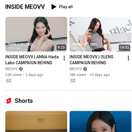
INSIDE MEOVV
Play all
8:23
14:52
INSIDE MEOVV | ANNA Hada 
INSIDE MEOVV | OLENS 
Labo CAMPAIGN BEHIND
CAMPAIGN BEHIND
MEOVV
MEOVV
22K views
•
2 days ago
28K views
•
10 days ago
CC
CC
Shorts