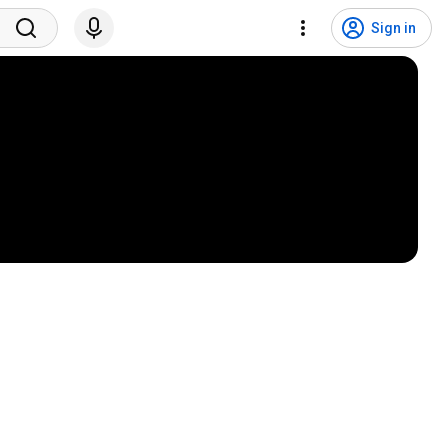
Sign in