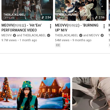
2:54
2:56
MEOVV(미야오) - ‘Hit 'Em’ 
MEOVV(미야오) - ‘BURNING 
PERFORMANCE VIDEO
UP’ M/V
MEOVV
and THEBLACKLABEL
THEBLACKLABEL
and MEOVV
9.7M views
•
1 month ago
54M views
•
9 months ago
CC