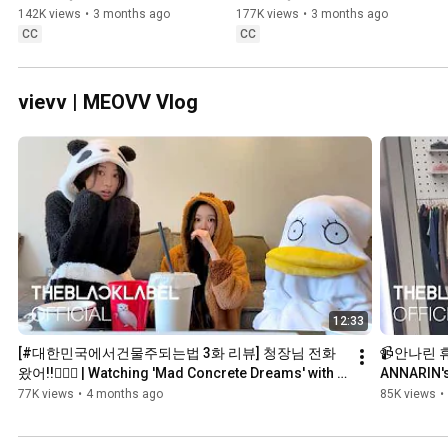
142K views
•
3 months ago
177K views
•
3 months ago
CC
CC
vievv | MEOVV Vlog
12:33
[#대한민국에서건물주되는법 3화 리뷰] 청장님 전화 
📹안나린 휴가
왔어!!👮🏻‍♂️ | Watching 'Mad Concrete Dreams' with 
ANNARIN's 
🐼 & 🐤 | vievv by MEOVV
77K views
•
4 months ago
85K views
•