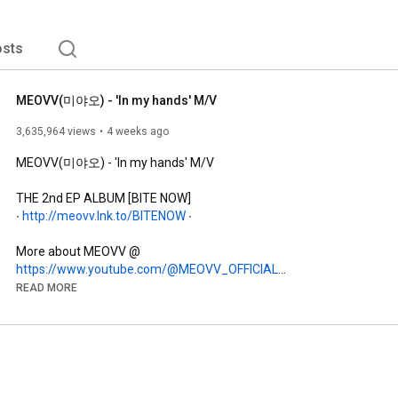
sts
MEOVV(미야오) - 'In my hands' M/V
3,635,964 views
4 weeks ago
MEOVV(미야오) - 'In my hands' M/V

THE 2nd EP ALBUM [BITE NOW]

∙ 
http://meovv.lnk.to/BITENOW
 ∙

https://www.youtube.com/@MEOVV_OFFICIAL
https://www.instagram.com/meovv
READ MORE
https://www.facebook.com/MEOVV.OFFICIAL/
https://www.tiktok.com/@meovv_official
https://x.com/OFFICIAL_MEOVV
https://weibo.com/u/7941496139
https://download.churrrrr.io/