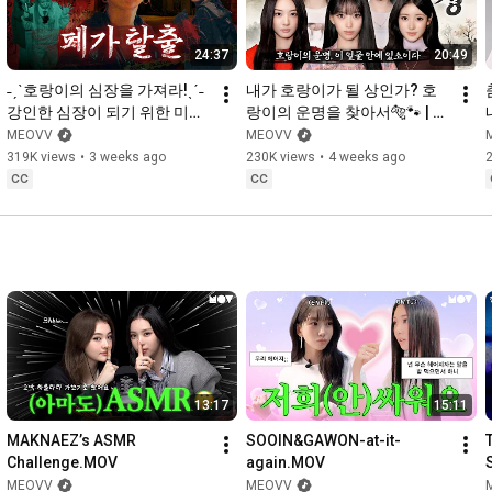
24:37
20:49
˗ˏˋ호랑이의 심장을 가져라!ˎˊ˗ 
내가 호랑이가 될 상인가? 호
강인한 심장이 되기 위한 미야
랑이의 운명을 찾아서🐅🐾 | 
오 납량특집👻 | CATCH 
CATCH MEOVV SEASON 3 
MEOVV
MEOVV
MEOVV SEASON 3 EP.3
EP.2
319K views
•
3 weeks ago
230K views
•
4 weeks ago
CC
CC
13:17
15:11
MAKNAEZ’s ASMR 
SOOIN&GAWON-at-it-
Challenge.MOV
again.MOV
MEOVV
MEOVV