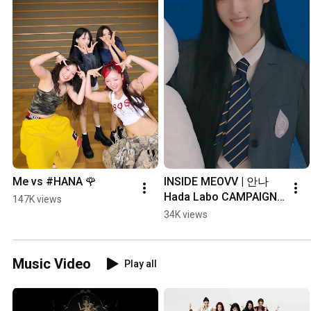
Me vs #HANA 🌹
INSIDE MEOVV | 안나 
Hada Labo CAMPAIGN 
147K views
BEHIND
34K views
Music Video
Play all