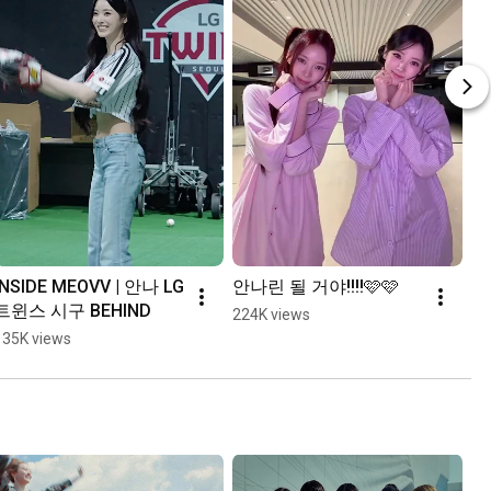
INSIDE MEOVV | 안나 LG 
안나린 될 거야!!!!🩷🩷
트윈스 시구 BEHIND
224K views
135K views