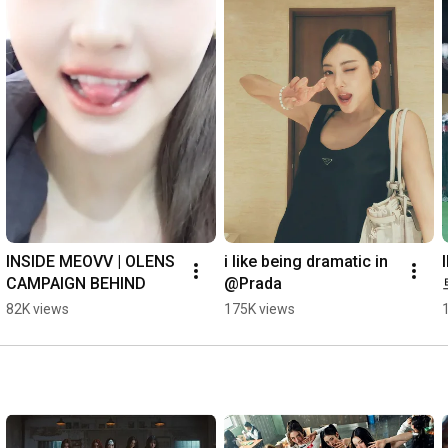
INSIDE MEOVV | OLENS 
i like being dramatic in 
CAMPAIGN BEHIND
@Prada
82K views
175K views