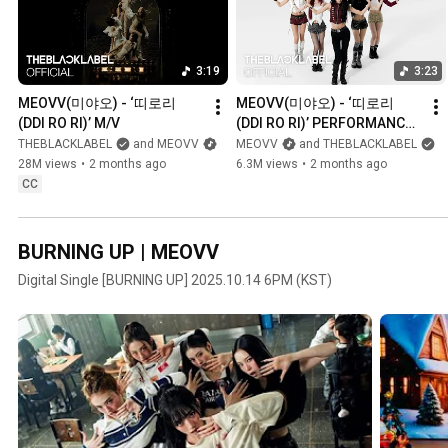
3:19
3:23
MEOVV(미야오) - ‘띠로리 
MEOVV(미야오) - ‘띠로리 
(DDI RO RI)’ M/V
(DDI RO RI)’ PERFORMANCE 
VIDEO
THEBLACKLABEL
and MEOVV
MEOVV
and THEBLACKLABEL
28M views
•
2 months ago
6.3M views
•
2 months ago
CC
BURNING UP | MEOVV
Digital Single [BURNING UP] 2025.10.14 6PM (KST)