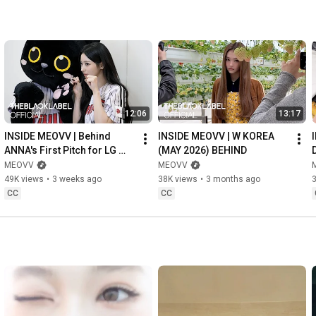
12:06
13:17
INSIDE MEOVV | Behind 
INSIDE MEOVV | W KOREA 
ANNA's First Pitch for LG 
(MAY 2026) BEHIND
TWINS
MEOVV
MEOVV
49K views
•
3 weeks ago
38K views
•
3 months ago
CC
CC