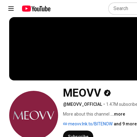
MEOVV
@MEOVV_OFFICIAL
•
1.47M subscrib
More about this channel
...more
meovv.lnk.to/BITENOW
and 9 more 
Subscribe