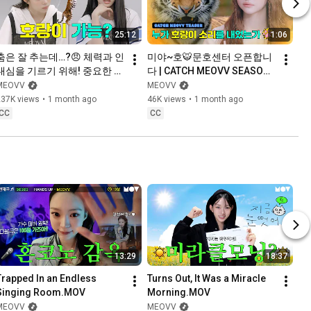
25:12
1:06
춤은 잘 추는데…?😠 체력과 인
미야~호🐯문호센터 오픈합니
내심을 기르기 위해! 중요한 건 
다 | CATCH MEOVV SEASON 
꺾이지 않는 마음 (੭•‸• )੭⁾⁾ | 
3
MEOVV
MEOVV
CATCH MEOVV SEASON 3 
237K views
•
1 month ago
46K views
•
1 month ago
EP.1
CC
CC
13:29
18:37
Trapped In an Endless 
Turns Out, It Was a Miracle 
Singing Room.MOV
Morning.MOV
MEOVV
MEOVV