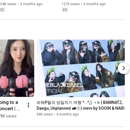
104K views
•
3 months ago
127K views
•
3 months ago
CC
CC
1
ing to a 
파워P들의 당일치기 여행 ^. .^₎⟆ ˙⋆✮ | BAMNATZ, 
ncert | 
Daegu, Unplanned 🚅💨 | vievv by SOOIN & NARIN
evv by 
58K views
•
4 months ago
78K views
NNA