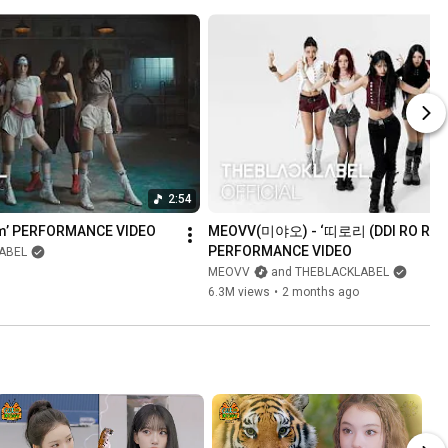
2:54
Em’ PERFORMANCE VIDEO
MEOVV(미야오) - ‘띠로리 (DDI RO RI)’ 
PERFORMANCE VIDEO
ABEL
MEOVV
and THEBLACKLABEL
6.3M views
•
2 months ago