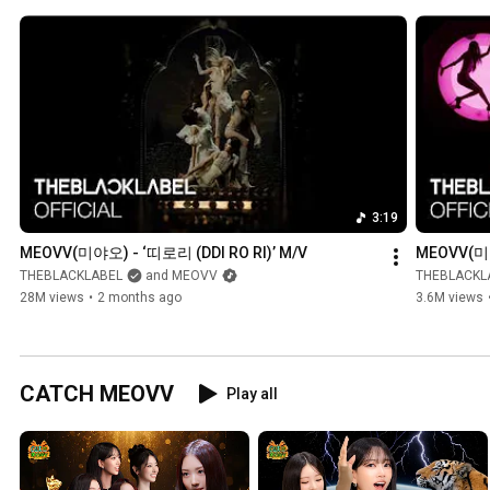
3:19
MEOVV(미야오) - ‘띠로리 (DDI RO RI)’ M/V
MEOVV(미야오
THEBLACKLABEL
and MEOVV
THEBLACKL
28M views
•
2 months ago
3.6M views
CATCH MEOVV
Play all