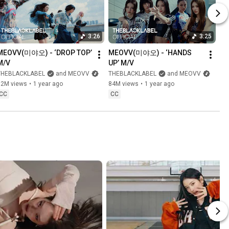
3:26
3:25
MEOVV(미야오) - ‘DROP TOP’ 
MEOVV(미야오) - ‘HANDS 
M/V
UP’ M/V
THEBLACKLABEL
and MEOVV
THEBLACKLABEL
and MEOVV
32M views
•
1 year ago
84M views
•
1 year ago
CC
CC