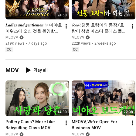
24:50
20:11
𝑳𝒂𝒅𝒊𝒆𝒔 𝒂𝒏𝒅 𝒈𝒆𝒏𝒕𝒍𝒆𝒎𝒆𝒏 ✨ 미야호 
𝓡𝓮𝓪𝓵 천둥 호랑이의 등장⚡️호
어워즈에 오신 것을 환영합니
랑이 창법 마스터 클래스 들으
다 🤵 | CATCH MEOVV 
러 왔습니다🎤🎶 | CATCH 
MEOVV
MEOVV
SEASON 3 EP.5
MEOVV SEASON 3 EP.4
219K views
•
7 days ago
222K views
•
2 weeks ago
CC
CC
MOV
Play all
14:30
22:08
Pottery Class? More Like 
MEOVV, We’re Open For 
Babysitting Class.MOV
Business.MOV
MEOVV
MEOVV