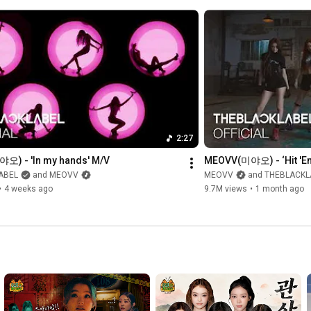
#MEOVV
#미야오
#BITENOW
#Inmyhands
#THEBLACKLABEL
#더블랙레이블
2:27
) - 'In my hands' M/V
MEOVV(미야오) - ‘Hit '
ABEL
and MEOVV
MEOVV
and THEBLACKL
•
4 weeks ago
9.7M views
•
1 month ago