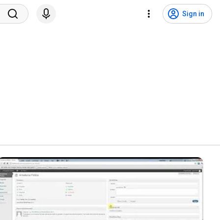
Sign in