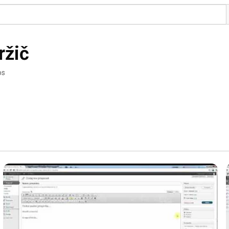
ržič
os