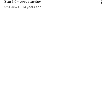
Storžič - predstavitev
523 views
•
14 years ago