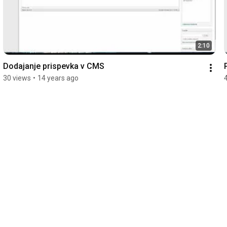
2:10
Dodajanje prispevka v CMS
30 views
•
14 years ago