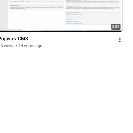
0:57
Prijava v CMS
45 views
•
14 years ago