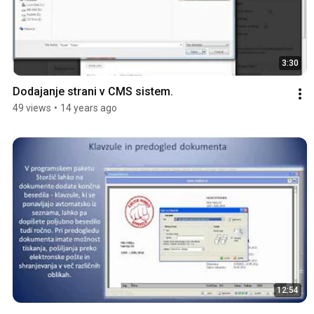
3:30
Dodajanje strani v CMS sistem.
49 views
•
14 years ago
12:54