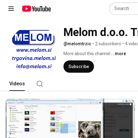
Melom d.o.o. T
@melomtrzic
•
2 subscribers
•
4 vide
More about this channel
...more
Subscribe
Videos