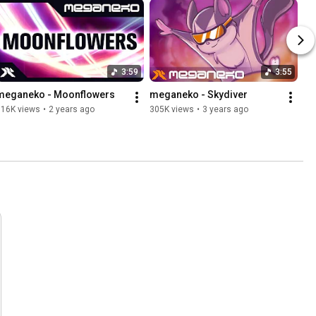
3:59
3:55
meganeko - Moonflowers
meganeko - Skydiver
716K views
•
2 years ago
305K views
•
3 years ago