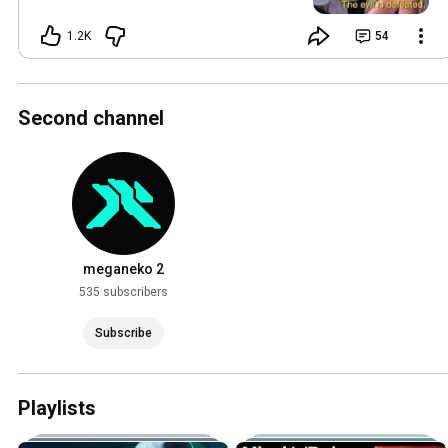
AI images in order to generate copyright
claims against videos that are using my
1.2K
54
music.
Second channel
meganeko 2
535 subscribers
Subscribe
Playlists