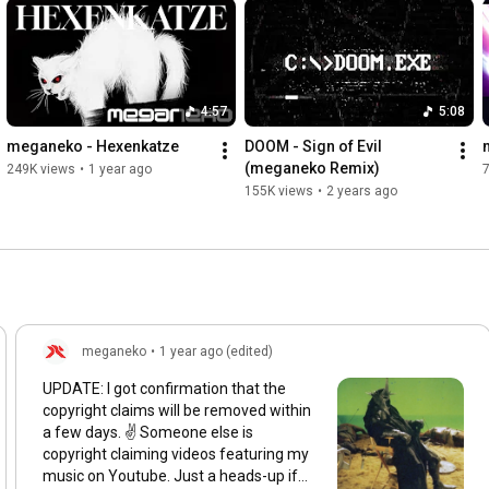
4:57
5:08
meganeko - Hexenkatze
DOOM - Sign of Evil 
(meganeko Remix)
249K views
•
1 year ago
155K views
•
2 years ago
meganeko
•
1 year ago (edited)
UPDATE: I got confirmation that the
copyright claims will be removed within
a few days. ✌️ Someone else is
copyright claiming videos featuring my
music on Youtube. Just a heads-up if