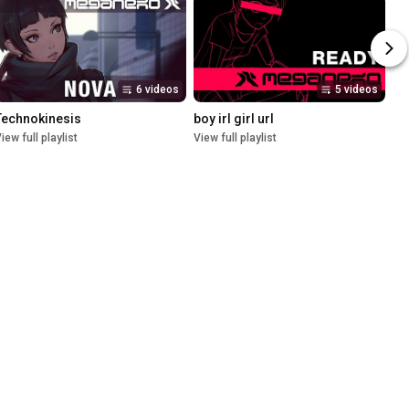
6 videos
5 videos
Technokinesis
boy irl girl url
iew full playlist
View full playlist