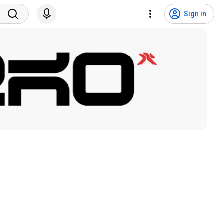
Sign in