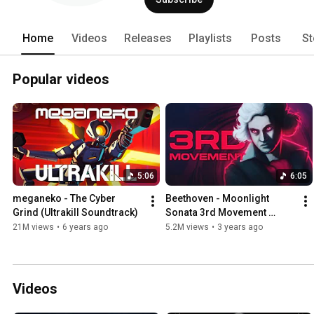
Home
Videos
Releases
Playlists
Posts
St
Popular videos
5:06
6:05
meganeko - The Cyber 
Beethoven - Moonlight 
Grind (Ultrakill Soundtrack)
Sonata 3rd Movement 
(meganeko Remix)
21M views
•
6 years ago
5.2M views
•
3 years ago
Videos