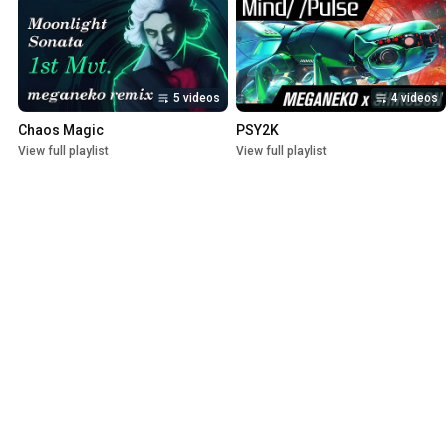
5 videos
4 videos
Chaos Magic
PSY2K
View full playlist
View full playlist