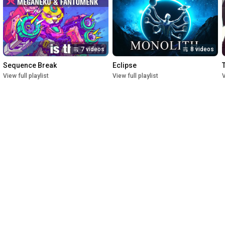
7 videos
8 videos
Sequence Break
Eclipse
View full playlist
View full playlist
V