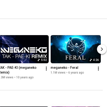
5:02
4:26
TAK - PAE-KI (meganeko 
meganeko - Feral
Remix)
1.1M views
•
6 years ago
1.3M views
•
10 years ago