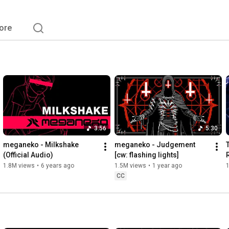
ore
3:56
5:30
meganeko - Milkshake 
meganeko - Judgement 
(Official Audio)
[cw: flashing lights]
1.8M views
•
6 years ago
1.5M views
•
1 year ago
CC