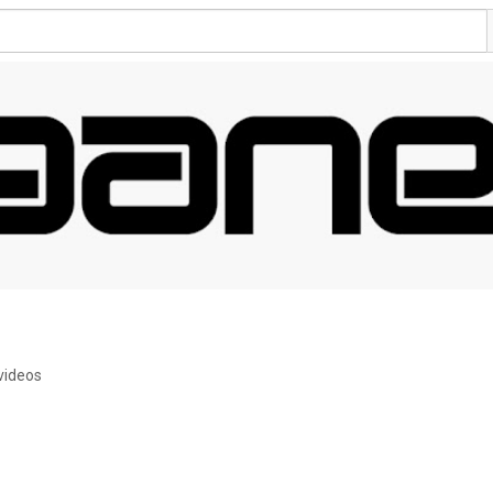
videos