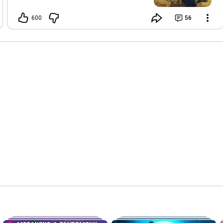
you got affected. It's not me! My
discography was uploaded to YT Music
600
56
with AI images and fake song titles. I've
sent a DMCA takedown request to the
distributor that was used. And a
message to Youtube Partner support.
Hopefully it can get resolved soon, but
I'm pretty clueless. Lemme know if you
are affected. Or if you have some
personal insight into how to deal with
this. (If you got a claim from Amuseio
on PSY2K, those are legit. But none of
my other music has automated
copyright claims. Edit: Supercharge and
some covers/remixes may be legit
claims too.)