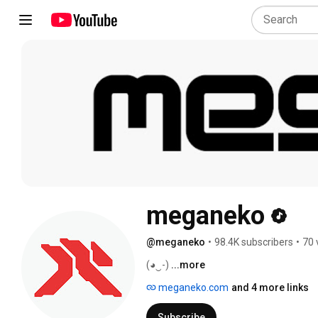
meganeko
@meganeko
•
98.4K subscribers
•
70 
(◕‿-) 
...more
meganeko.com
and 4 more links
Subscribe