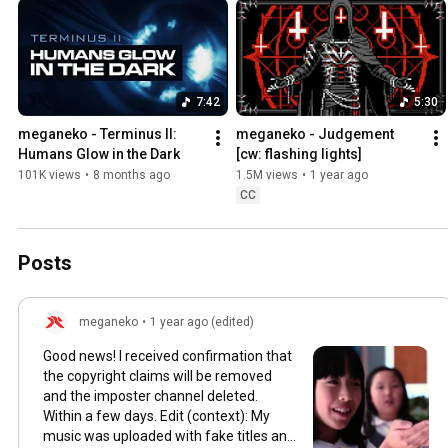
7:42
5:30
meganeko - Terminus II: 
meganeko - Judgement 
Humans Glow in the Dark
[cw: flashing lights]
101K views
•
8 months ago
1.5M views
•
1 year ago
CC
Posts
meganeko
•
1 year ago (edited)
Good news! I received confirmation that
the copyright claims will be removed
and the imposter channel deleted.
Within a few days. Edit (context): My
music was uploaded with fake titles and