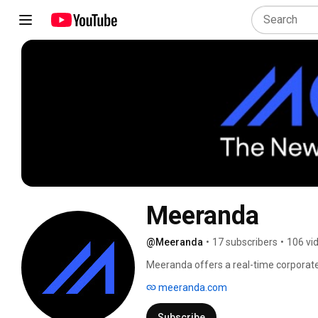
Meeranda
@Meeranda
•
17 subscribers
•
106 vi
Meeranda offers a real-time corporate 
more personalized and engaging emplo
meeranda.com
operational costs and increasing your R
available on Microsoft Azure Marketpl
Subscribe