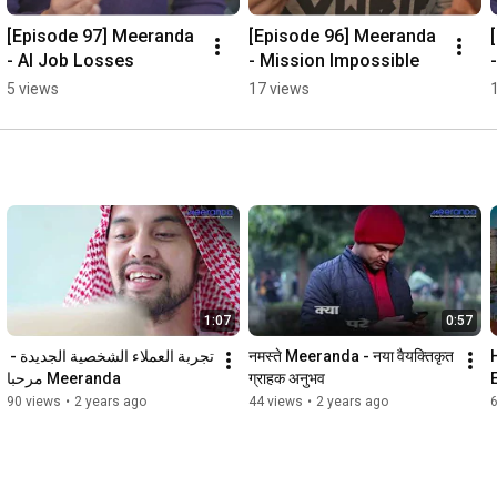
[Episode 97] Meeranda 
[Episode 96] Meeranda 
- AI Job Losses
- Mission Impossible
5 views
17 views
1:07
0:57
تجربة العملاء الشخصية الجديدة - 
नमस्ते Meeranda - नया वैयक्तिकृत 
Meeranda مرحبا
ग्राहक अनुभव
90 views
•
2 years ago
44 views
•
2 years ago