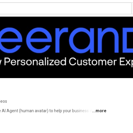
deos
AI Agent (human avatar) to help your business deliver a 
...more
yee and customer experience, while reducing your 
OI. Meeranda is a Microsoft Partner and is currently 
ace as well as Microsoft AppSource. 