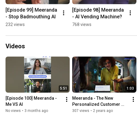
[Episode 99] Meeranda 
[Episode 98] Meeranda 
- Stop Badmouthing AI
- AI Vending Machine?
232 views
768 views
Videos
5:51
1:03
[Episode 100] Meeranda - 
Meeranda - The New 
Me VS AI
Personalized Customer 
Experience - Explainer 
No views
•
3 months ago
307 views
•
2 years ago
Video