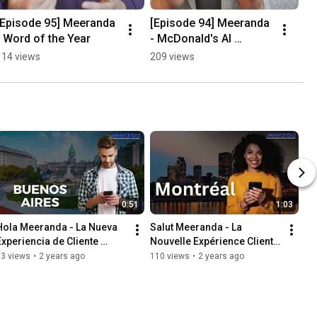
[Episode 95] Meeranda 
[Episode 94] Meeranda 
- Word of the Year
- McDonald's AI 
Christmas
114 views
209 views
0:51
1:03
Hola Meeranda - La Nueva 
Salut Meeranda - La 
Experiencia de Cliente 
Nouvelle Expérience Client 
Personalizada
Personnalisée
63 views
•
2 years ago
110 views
•
2 years ago