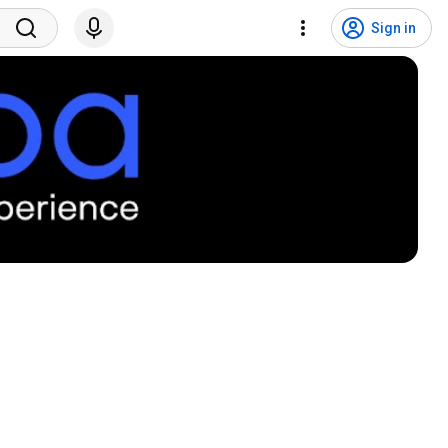
Sign in