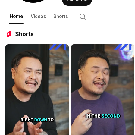
Home
Videos
Shorts
Shorts