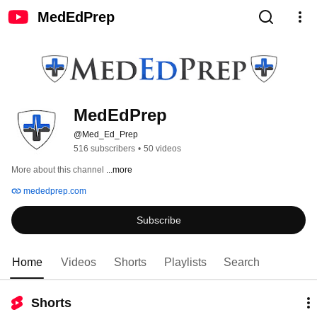
MedEdPrep
MedEdPrep
@Med_Ed_Prep
516 subscribers
•
50 videos
More about this channel
...more
mededprep.com
Subscribe
Home
Videos
Shorts
Playlists
Search
Shorts