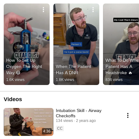
How To Set Up 
What To Do When
Oxygen The Right 
When The Patient 
Patient Has A 
Way 😷
Has A DNR
Heatstroke 🔥
1.6K views
1.8K views
836 views
Videos
Intubation Skill - Airway
Checkoffs
134 views
2 years ago
CC
4:36