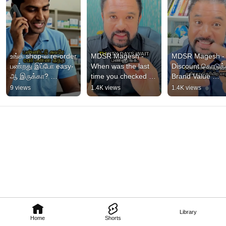
உங்க shop-ல re-order 
MDSR Magesh - 
MDSR Magesh - 
பண்றது இப்போ easy-
When was the last 
Discount கொடுத்
ஆ இருக்கா? 
time you checked 
Brand Value 
#mdsrmagesh
your account 
போயிடும் 
9 views
1.4K views
1.4K views
statement? 
#tamilbusiness #t
#smallbusiness 
#smallbusiness
#tamil #c...
Library
Home
Shorts