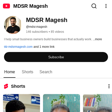
MDSR Magesh
MDSR Magesh
@mdsr.magesh
146 subscribers
•
85 videos
I help small business owners build businesses that actually work. 
...more
mdsrmagesh.com
and 1 more link
Subscribe
Home
Shorts
Search
Shorts