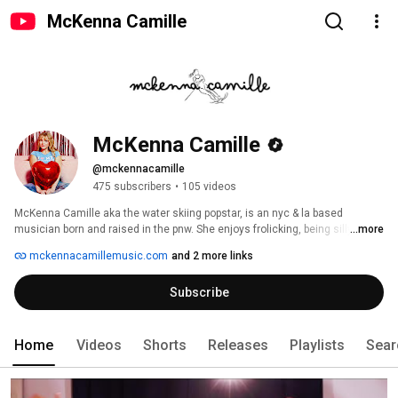
McKenna Camille
McKenna Camille
@mckennacamille
475 subscribers
•
105 videos
McKenna Camille aka the water skiing popstar, is an nyc & la based 
musician born and raised in the pnw. She enjoys frolicking, being silly, 
...more
reading and monsters inc. 
mckennacamillemusic.com
and 2 more links
Subscribe
Home
Videos
Shorts
Releases
Playlists
Sear