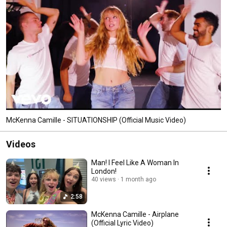
McKenna Camille - SITUATIONSHIP (Official Music Video)
Videos
Man! I Feel Like A Woman In
London!
40 views
1 month ago
2:58
McKenna Camille - Airplane
(Official Lyric Video)