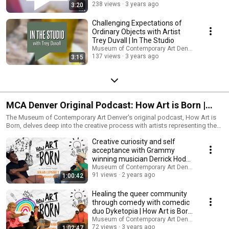
238 views
3 years ago
3:20
Challenging Expectations of
Ordinary Objects with Artist
Trey Duvall | In The Studio
Museum of Contemporary Art Denver
137 views
3 years ago
3:15
MCA Denver Original Podcast: How Art is Born |
Season 3 Full Episodes
The Museum of Contemporary Art Denver's original podcast, How Art is
Born, delves deep into the creative process with artists representing the
spectrum of artmaking. Join host R. Alan Brooks, as he uncovers each
Creative curiosity and self
creative's artistic practice through engaging and authentic conversation.
Discover how each artists career began, where their ideas are generated,
acceptance with Grammy
which ideas become art and which ones faded away into the ether.
winning musician Derrick Hodge
Explore the stories behind the artist on How Art is Born.
| How Art is Born
Museum of Contemporary Art Denver
91 views
2 years ago
1:00:42
Healing the queer community
through comedy with comedic
duo Dyketopia | How Art is Born
Podcast
Museum of Contemporary Art Denver
72 views
3 years ago
1:02:47