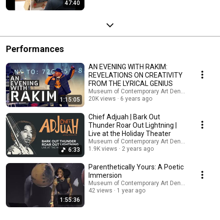
47:40
Performances
AN EVENING WITH RAKIM:
REVELATIONS ON CREATIVITY
FROM THE LYRICAL GENIUS
Museum of Contemporary Art Denver
20K views
6 years ago
1:15:05
Chief Adjuah | Bark Out
Thunder Roar Out Lightning |
Live at the Holiday Theater
Museum of Contemporary Art Denver
1.9K views
2 years ago
6:33
Parenthetically Yours: A Poetic
Immersion
Museum of Contemporary Art Denver
42 views
1 year ago
1:55:36