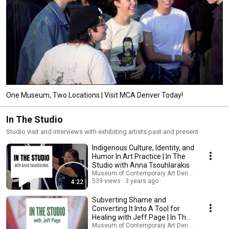
One Museum, Two Locations | Visit MCA Denver Today!
In The Studio
Studio visit and interviews with exhibiting artists past and present
Indigenous Culture, Identity, and
Humor In Art Practice | In The
Studio with Anna Tsouhlarakis
Museum of Contemporary Art Denver
539 views
3 years ago
4:22
Subverting Shame and
Converting It Into A Tool for
Healing with Jeff Page | In The
Studio
Museum of Contemporary Art Denver