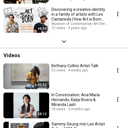
Discovering a creative identity
in a family of artists with Leo
Castaneda | How Art is Born
Podcast
Museum of Contemporary Art Denver
72 views
3 years ago
44:54
Videos
Bethany Collins Artist Talk
23 views
4 weeks ago
1:05:53
In Conversation: Ana María
Hernando, Katja Rivera &
Miranda Lash
78 views
3 months ago
58:13
Sammy Seung-min Lee Artist