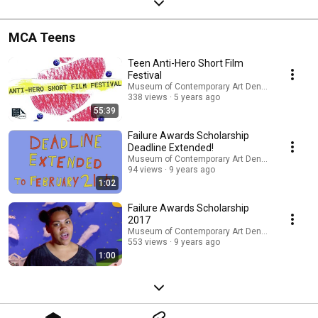
MCA Teens
Teen Anti-Hero Short Film
Festival
Museum of Contemporary Art Denver
338 views
5 years ago
55:39
Failure Awards Scholarship
Deadline Extended!
Museum of Contemporary Art Denver
94 views
9 years ago
1:02
Failure Awards Scholarship
2017
Museum of Contemporary Art Denver
553 views
9 years ago
1:00