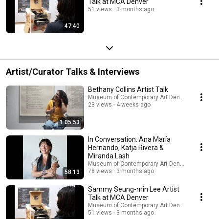
Talk at MCA Denver
51 views
3 months ago
47:40
Artist/Curator Talks & Interviews
Bethany Collins Artist Talk
Museum of Contemporary Art Denver
23 views
4 weeks ago
1:05:53
In Conversation: Ana María
Hernando, Katja Rivera &
Miranda Lash
Museum of Contemporary Art Denver
78 views
3 months ago
58:13
Sammy Seung-min Lee Artist
Talk at MCA Denver
Museum of Contemporary Art Denver
51 views
3 months ago