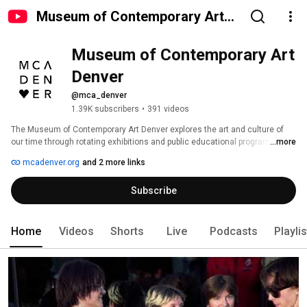
Museum of Contemporary Art
Denver
Museum of Contemporary Art 
Denver
@mca_denver
1.39K subscribers
•
391 videos
The Museum of Contemporary Art Denver explores the art and culture of 
our time through rotating exhibitions and public educational programs. 
...more
MCA Denver broadcasts clips of our exhibitions, lectures and programs, as 
mcadenver.org
and 2 more links
well as some other diversions. 
Subscribe
Home
Videos
Shorts
Live
Podcasts
Playli