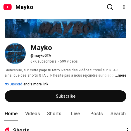
Mayko
Mayko
@maykoGTA
67K subscribers
•
599 videos
Bienvenue, sur cette page tu retrouveras des vidéos tutoriel sur GTA 5 
ainsi que des shorts GTA 5. N’hésite pas à nous rejoindre sur discord ! 
...more
Discord
and 1 more link
Subscribe
Home
Videos
Shorts
Live
Posts
Search
Shorts