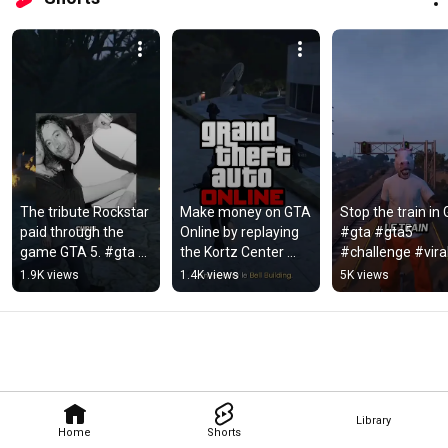
The tribute Rockstar 
Make money on GTA 
Stop the train in 
paid through the 
Online by replaying 
#gta #gta5 
game GTA 5. #gta 
the Kortz Center 
#challenge #vira
#gta5 #mystery 
heist. #gta 
1.9K views
1.4K views
5K views
#gaming #goviral
#gtaonline #Glitch
Library
Home
Shorts