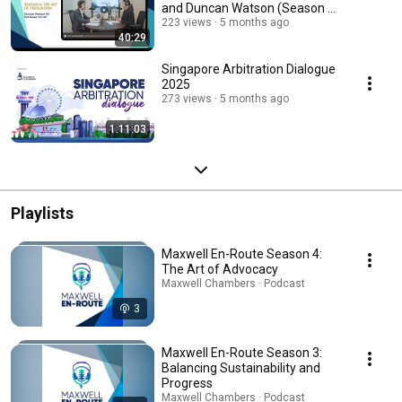
and Duncan Watson (Season 4,
Ep 2)
223 views
5 months ago
40:29
Singapore Arbitration Dialogue
2025
273 views
5 months ago
1:11:03
Playlists
Maxwell En-Route Season 4:
The Art of Advocacy
Maxwell Chambers · Podcast
3
Maxwell En-Route Season 3:
Balancing Sustainability and
Progress
Maxwell Chambers · Podcast