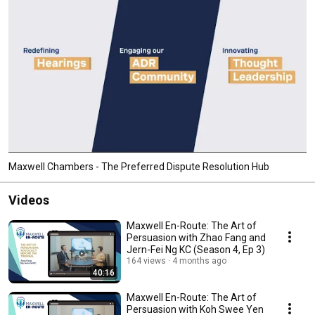
Maxwell Chambers - The Preferred Dispute Resolution Hub
Videos
Maxwell En-Route: The Art of
Persuasion with Zhao Fang and
Jern-Fei Ng KC (Season 4, Ep 3)
164 views
4 months ago
40:16
Maxwell En-Route: The Art of
Persuasion with Koh Swee Yen