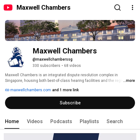
Maxwell Chambers
Maxwell Chambers
@maxwellchamberssg
330 subscribers
•
68 videos
Maxwell Chambers is an integrated dispute resolution complex in 
Singapore, housing both best-of-class hearing facilities and the regional 
...more
offices of leading arbitrators, barristers and international Alternative 
maxwellchambers.com
and 1 more link
Dispute Resolution institutions. 
Subscribe
Home
Videos
Podcasts
Playlists
Search