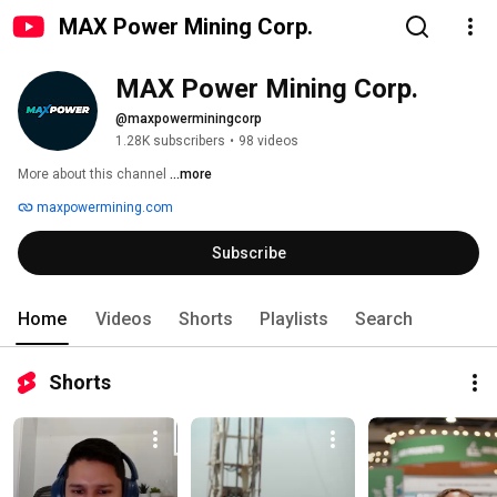
MAX Power Mining Corp.
MAX Power Mining Corp.
@maxpowerminingcorp
1.28K subscribers
•
98 videos
More about this channel
...more
maxpowermining.com
Subscribe
Home
Videos
Shorts
Playlists
Search
Shorts