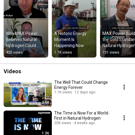
Why MAX Power 
A Historic Energy 
MAX Power Buildi
Believes Natural 
Moment Is 
the Gold Standard
Hydrogen Could 
Happening Now
Natural Hydroge
Change Energy 
420 views
1.7K views
731 views
Forever
Videos
The Well That Could Change
Energy Forever
1.1K views
12 days ago
3:48
The Time is Now For a World-
First in Natural Hydrogen
20K views
4 weeks ago
1:36