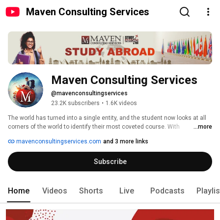
Maven Consulting Services
Maven Consulting Services
@mavenconsultingservices
23.2K subscribers
•
1.6K videos
The world has turned into a single entity, and the student now looks at all 
corners of the world to identify their most coveted course. With 
...more
innumerable programs before them, it is natural to be confused at times. 
mavenconsultingservices.com
and 3 more links
Subscribe
Home
Videos
Shorts
Live
Podcasts
Playli