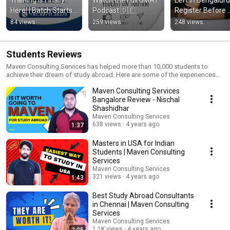
Here! | Batch Starts 
Podcast 🇩🇪
Register Before 
August 15 🇩🇪
They're Gone 🇩
84 views
259 views
248 views
Students Reviews
Maven Consulting Services has helped more than 10,000 students to
achieve their dream of study abroad. Here are some of the experiences
shared by students of Maven Consulting Services about the Support and
Maven Consulting Services
Assistance received by them from Mr. Rajshekar Tubachi and Maven
Consulting Services.
Bangalore Review - Nischal
Shashidhar
Maven Consulting Services
638 views
4 years ago
1:37
Masters in USA for Indian
Students | Maven Consulting
Services
Maven Consulting Services
321 views
4 years ago
1:43
Best Study Abroad Consultants
in Chennai | Maven Consulting
Services
Maven Consulting Services
1.1K views
4 years ago
2:05