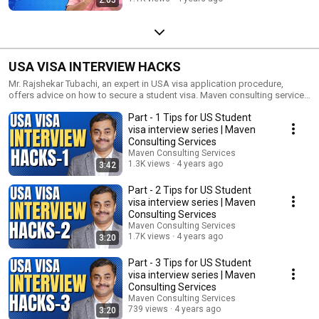
USA VISA INTERVIEW HACKS
Mr. Rajshekar Tubachi, an expert in USA visa application procedure,
offers advice on how to secure a student visa. Maven consulting service
is an end to end solution to assist you in every aspect of your study
Part - 1 Tips for US Student
abroad plans.
visa interview series | Maven
Consulting Services
Maven Consulting Services
1.3K views
4 years ago
3:42
Part - 2 Tips for US Student
visa interview series | Maven
Consulting Services
Maven Consulting Services
1.7K views
4 years ago
3:20
Part - 3 Tips for US Student
visa interview series | Maven
Consulting Services
Maven Consulting Services
739 views
4 years ago
3:20