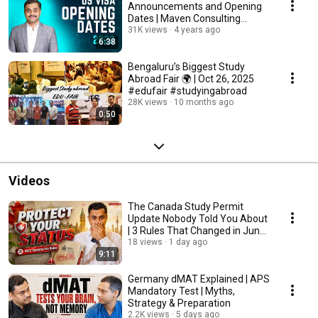
Announcements and Opening
Dates | Maven Consulting
Services
31K views
4 years ago
6:38
Bengaluru’s Biggest Study
Abroad Fair 🌍 | Oct 26, 2025
#edufair #studyingabroad
28K views
10 months ago
0:50
Videos
The Canada Study Permit
Update Nobody Told You About
| 3 Rules That Changed in June
2026
18 views
1 day ago
9:11
Germany dMAT Explained | APS
Mandatory Test | Myths,
Strategy & Preparation
2.2K views
5 days ago