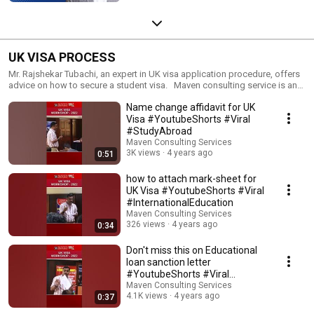
UK VISA PROCESS
Mr. Rajshekar Tubachi, an expert in UK visa application procedure, offers
advice on how to secure a student visa. Maven consulting service is an
end to end solution to assist you in every aspect of your study abroad
Name change affidavit for UK
plans.
Visa #YoutubeShorts #Viral
#StudyAbroad
Maven Consulting Services
3K views
4 years ago
0:51
how to attach mark-sheet for
UK Visa #YoutubeShorts #Viral
#InternationalEducation
Maven Consulting Services
326 views
4 years ago
0:34
Don't miss this on Educational
loan sanction letter
#YoutubeShorts #Viral
#StudyAbroad
Maven Consulting Services
4.1K views
4 years ago
0:37