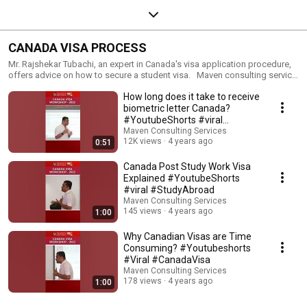
CANADA VISA PROCESS
Mr. Rajshekar Tubachi, an expert in Canada's visa application procedure,
offers advice on how to secure a student visa. Maven consulting service
is an end to end solution to assist you in every aspect of your study
How long does it take to receive
abroad plans.
biometric letter Canada?
#YoutubeShorts #viral
#StudyinCanada
Maven Consulting Services
12K views
4 years ago
0:51
Canada Post Study Work Visa
Explained #YoutubeShorts
#viral #StudyAbroad
Maven Consulting Services
145 views
4 years ago
1:00
Why Canadian Visas are Time
Consuming? #Youtubeshorts
#Viral #CanadaVisa
Maven Consulting Services
178 views
4 years ago
1:00