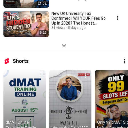
21:02
New UK University Tax
Confirmed | Will YOUR Fees Go
Up in 2028? The Honest
Answer
31 views
8 days ago
9:26
Shorts
dMAT Online 
Only 99 dMAT Slo
Training is Finally 
Watch the Full dMAT 
Left in Bengaluru!