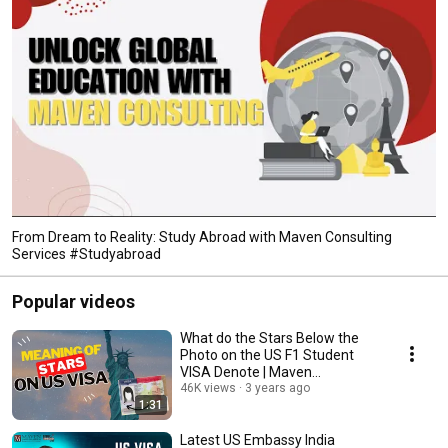
From Dream to Reality: Study Abroad with Maven Consulting
Services #Studyabroad
Popular videos
What do the Stars Below the
Photo on the US F1 Student
VISA Denote | Maven
Consulting Services
46K views
3 years ago
1:31
Latest US Embassy India