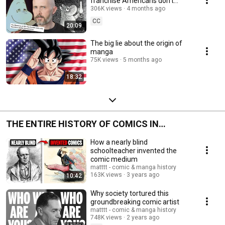
franchise Americans don’t
know about
306K views
4 months ago
CC
20:09
The big lie about the origin of
manga
75K views
5 months ago
18:32
THE ENTIRE HISTORY OF COMICS IN
CHRONOLOGICAL ORDER (a work in progress)
How a nearly blind
schoolteacher invented the
comic medium
matttt - comic & manga history
163K views
3 years ago
10:42
Why society tortured this
groundbreaking comic artist
matttt - comic & manga history
748K views
2 years ago