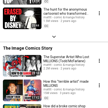
13:18
CC
The hunt for the anonymous
cartoonist who transformed
pop culture
matttt - comic & manga history
1.5M views
2 years ago
25:44
CC
The Image Comics Story
The Superstar Artist Who Lost
MILLIONS (Todd McFarlane)
matttt - comic & manga history
2.2M views
2 years ago
39:10
How this "terrible artist" made
MILLIONS
matttt - comic & manga history
15M views
3 years ago
17:42
CC
How did a broke comic shop