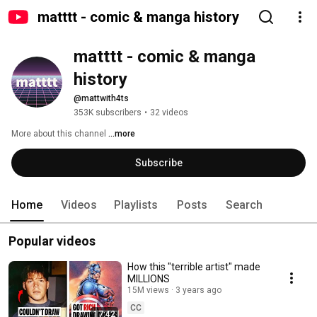
matttt - comic & manga history
matttt - comic & manga 
history
@mattwith4ts
353K subscribers
•
32 videos
More about this channel
...more
Subscribe
Home
Videos
Playlists
Posts
Search
Popular videos
How this "terrible artist" made
MILLIONS
15M views
3 years ago
CC
17:42