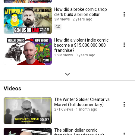
How did a broke comic shop
clerk build a billion dollar
empire?
3M views
2 years ago
CC
21:18
How did a violent indie comic
become a $15,000,000,000
franchise?
2.9M views
3 years ago
17:00
Videos
The Winter Soldier Creator vs.
Marvel (full documentary)
271K views
1 month ago
55:07
The billion dollar comic