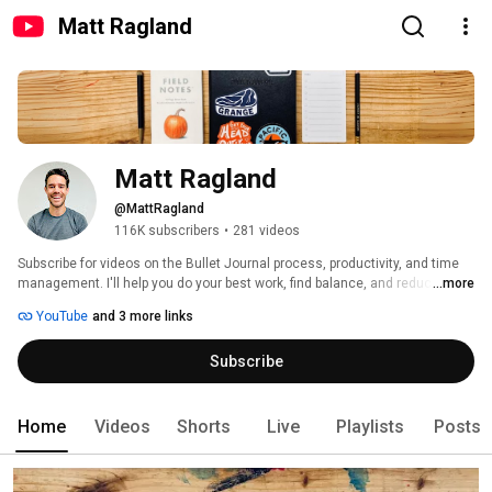
Matt Ragland
Matt Ragland
@MattRagland
116K subscribers
•
281 videos
Subscribe for videos on the Bullet Journal process, productivity, and time 
management. I'll help you do your best work, find balance, and reduce the 
...more
mental clutter that plagues us in 2020. 
YouTube
and 3 more links
Subscribe
Home
Videos
Shorts
Live
Playlists
Posts