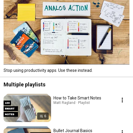
Stop using productivity apps. Use these instead.
Multiple playlists
How to Take Smart Notes
Matt Ragland · Playlist
6
Bullet Journal Basics