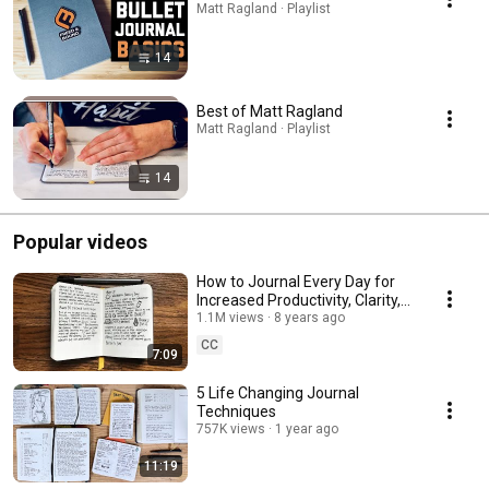
Matt Ragland · Playlist
14
Best of Matt Ragland
Matt Ragland · Playlist
14
Popular videos
How to Journal Every Day for
Increased Productivity, Clarity,
and Mental Health
1.1M views
8 years ago
CC
7:09
5 Life Changing Journal
Techniques
757K views
1 year ago
11:19