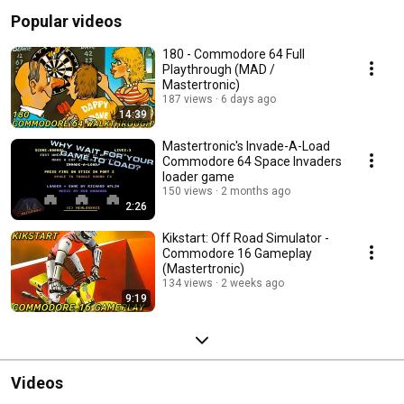
Popular videos
180 - Commodore 64 Full
Playthrough (MAD /
Mastertronic)
187 views
6 days ago
14:39
Mastertronic's Invade-A-Load
Commodore 64 Space Invaders
loader game
150 views
2 months ago
2:26
Kikstart: Off Road Simulator -
Commodore 16 Gameplay
(Mastertronic)
134 views
2 weeks ago
9:19
Videos