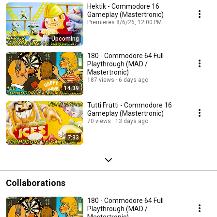
Hektik - Commodore 16
Gameplay (Mastertronic)
Premieres 8/6/26, 12:00 PM
Upcoming
180 - Commodore 64 Full
Playthrough (MAD /
Mastertronic)
187 views
6 days ago
14:39
Tutti Frutti - Commodore 16
Gameplay (Mastertronic)
70 views
13 days ago
7:33
Collaborations
180 - Commodore 64 Full
Playthrough (MAD /