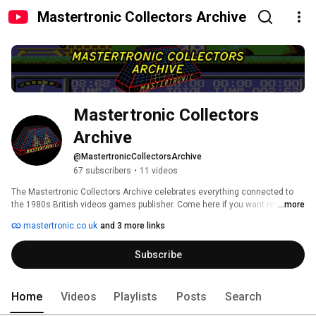
Mastertronic Collectors Archive
Mastertronic Collectors 
Archive
@MastertronicCollectorsArchive
67 subscribers
•
11 videos
The Mastertronic Collectors Archive celebrates everything connected to 
the 1980s British videos games publisher. Come here if you want reviews, 
...more
top ten videos, guides, game comparisons and more covering all their 8-bit 
mastertronic.co.uk
and 3 more links
and 16-bit classics. For extra Mastertronic content including checklists, a 
history of the company and a lot more besides, check out our website at 
Subscribe
https://www.mastertronic.co.uk 
Home
Videos
Playlists
Posts
Search