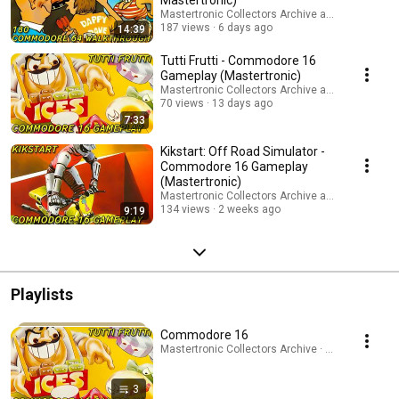
Mastertronic)
Mastertronic Collectors Archive and Infinite Fron
187 views
6 days ago
14:39
Tutti Frutti - Commodore 16
Gameplay (Mastertronic)
Mastertronic Collectors Archive and Infinite Fron
70 views
13 days ago
7:33
Kikstart: Off Road Simulator -
Commodore 16 Gameplay
(Mastertronic)
Mastertronic Collectors Archive and Infinite Fron
134 views
2 weeks ago
9:19
Playlists
Commodore 16
Mastertronic Collectors Archive · Playlist
3