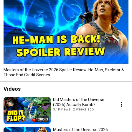
Masters of the Universe 2026 Spoiler Review: He-Man, Skeletor &
Those End Credit Scenes
Videos
Did Masters of the Universe
(2026) Actually Bomb?
3.1K views
2 weeks ago
1:08:43
Masters of the Universe 2026