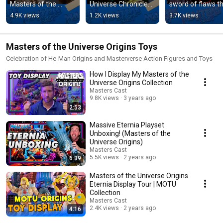
Masters of the 
Universe Chronicles 
sword of flaws th
Universe trailer. 
Scare Glow figure 
Skeletor now 
4.9K views
1.2K views
3.7K views
#mastersoftheunive
#mastersoftheunive
possesses? Full 
rse #heman
rse
video below. 
#skeletor
Masters of the Universe Origins Toys
Celebration of He-Man Origins and Masterverse Action Figures and Toys
How I Display My Masters of the
Universe Origins Collection
Masters Cast
9.8K views
3 years ago
2:53
Massive Eternia Playset
Unboxing! (Masters of the
Universe Origins)
Masters Cast
5.5K views
2 years ago
6:39
Masters of the Universe Origins
Eternia Display Tour | MOTU
Collection
Masters Cast
2.4K views
2 years ago
4:16