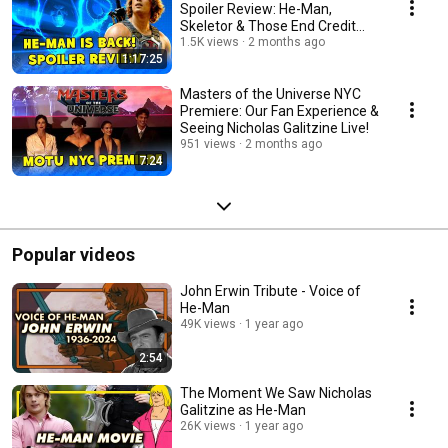
Spoiler Review: He-Man,
Skeletor & Those End Credit
Scenes
1.5K views
2 months ago
1:17:25
Masters of the Universe NYC
Premiere: Our Fan Experience &
Seeing Nicholas Galitzine Live!
951 views
2 months ago
7:24
Popular videos
John Erwin Tribute - Voice of
He-Man
49K views
1 year ago
2:54
The Moment We Saw Nicholas
Galitzine as He-Man
26K views
1 year ago