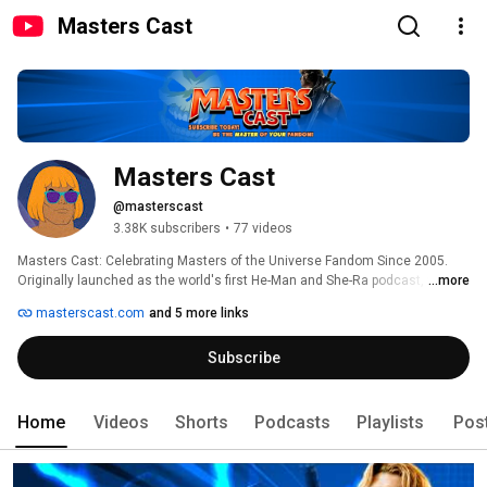
Masters Cast
Masters Cast
@masterscast
3.38K subscribers
•
77 videos
Masters Cast: Celebrating Masters of the Universe Fandom Since 2005. 
Originally launched as the world's first He-Man and She-Ra podcast, we 
...more
have spent over 20 years championing the power of MOTU and POP 
masterscast.com
and 5 more links
fandom. Here, we believe you should be the MASTER of your fandom. 
Subscribe
Home
Videos
Shorts
Podcasts
Playlists
Pos