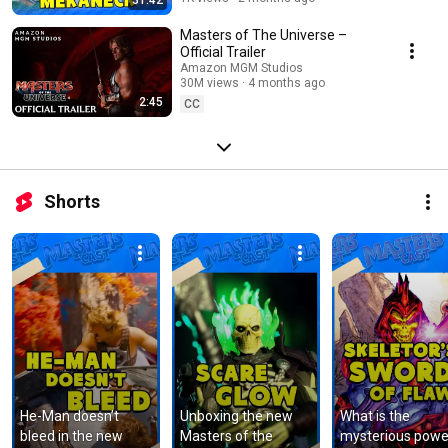
Masters of The Universe –
Official Trailer
Amazon MGM Studios
30M views
4 months ago
2:45
CC
Shorts
He-Man doesn’t 
Unboxing the new 
What is the 
bleed in the new 
Masters of the 
mysterious power