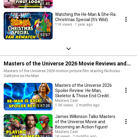
1:43
Watching the He-Man & She-Ra
Christmas Special (It's Wild)
11K views
1 year ago
52:57
Masters of the Universe 2026 Movie Reviews and
Reactions
Masters of the Universe 2026 motion picture film starring Nicholas
Galitzine as He-Man
Masters of the Universe 2026
Spoiler Review: He-Man,
Skeletor & Those End Credit
Scenes
Masters Cast
1.5K views
2 months ago
1:17:25
James Wilkinson Talks Masters
of the Universe Movie and
Becoming an Action Figure!
Masters Cast
1K views
2 months ago
31:42