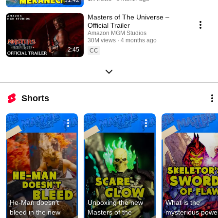
Masters of The Universe –
Official Trailer
Amazon MGM Studios
30M views
4 months ago
2:45
CC
Shorts
He-Man doesn’t 
Unboxing the new 
What is the 
bleed in the new 
Masters of the 
mysterious power