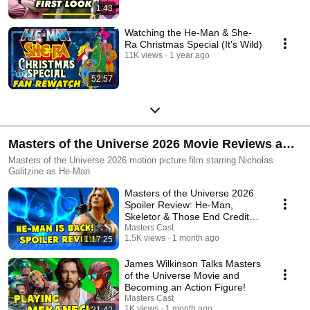
1:43
Watching the He-Man & She-
Ra Christmas Special (It's Wild)
11K views
1 year ago
52:57
Masters of the Universe 2026 Movie Reviews and
Reactions
Masters of the Universe 2026 motion picture film starring Nicholas
Galitzine as He-Man
Masters of the Universe 2026
Spoiler Review: He-Man,
Skeletor & Those End Credit
Scenes
Masters Cast
1.5K views
1 month ago
1:17:25
James Wilkinson Talks Masters
of the Universe Movie and
Becoming an Action Figure!
Masters Cast
1K views
1 month ago
31:42