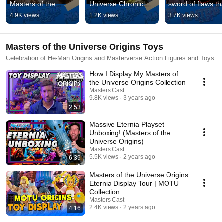
Masters of the 
Universe Chronicles 
sword of flaws tha
Universe trailer. 
Scare Glow figure 
Skeletor now 
4.9K views
1.2K views
3.7K views
#mastersoftheuniver
#mastersoftheuniver
possesses? Full 
se #heman
se
video below. 
#skeletor
Masters of the Universe Origins Toys
Celebration of He-Man Origins and Masterverse Action Figures and Toys
How I Display My Masters of
the Universe Origins Collection
Masters Cast
9.8K views
3 years ago
2:53
Massive Eternia Playset
Unboxing! (Masters of the
Universe Origins)
Masters Cast
5.5K views
2 years ago
6:39
Masters of the Universe Origins
Eternia Display Tour | MOTU
Collection
Masters Cast
2.4K views
2 years ago
4:16