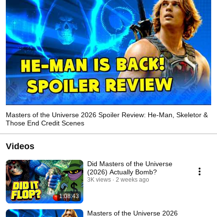
Masters of the Universe 2026 Spoiler Review: He-Man, Skeletor &
Those End Credit Scenes
Videos
Did Masters of the Universe
(2026) Actually Bomb?
3K views
2 weeks ago
1:08:43
Masters of the Universe 2026