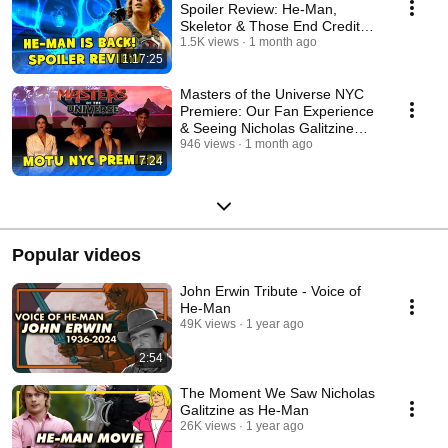
Spoiler Review: He-Man,
Skeletor & Those End Credit
Scenes
1.5K views
1 month ago
1:17:25
Masters of the Universe NYC
Premiere: Our Fan Experience
& Seeing Nicholas Galitzine
Live!
946 views
1 month ago
7:24
Popular videos
John Erwin Tribute - Voice of
He-Man
49K views
1 year ago
2:54
The Moment We Saw Nicholas
Galitzine as He-Man
26K views
1 year ago