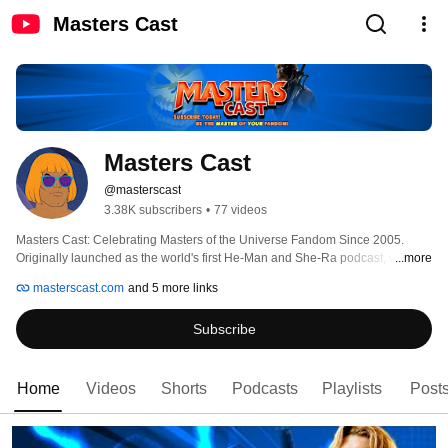
Masters Cast
Masters Cast
@masterscast
3.38K subscribers
•
77 videos
Masters Cast: Celebrating Masters of the Universe Fandom Since 2005. 
Originally launched as the world's first He-Man and She-Ra podcast, we 
...more
have spent over 20 years championing the power of MOTU and POP 
masterscast.com
and 5 more links
fandom. Here, we believe you should be the MASTER of your fandom. 
Subscribe
Home
Videos
Shorts
Podcasts
Playlists
Post