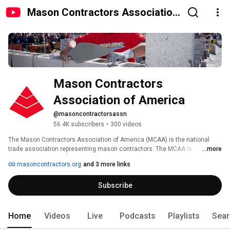
Mason Contractors Association
of America
Mason Contractors 
Association of America
@masoncontractorsassn
56.4K subscribers
•
300 videos
The Mason Contractors Association of America (MCAA) is the national 
trade association representing mason contractors. The MCAA is 
...more
committed to preserving and promoting the masonry industry by providing 
masoncontractors.org
and 3 more links
continuing education, advocating fair codes and standards, fostering a 
safe work environment, recruiting future manpower, and marketing the 
Subscribe
benefits of masonry materials. 
Home
Videos
Live
Podcasts
Playlists
Sear