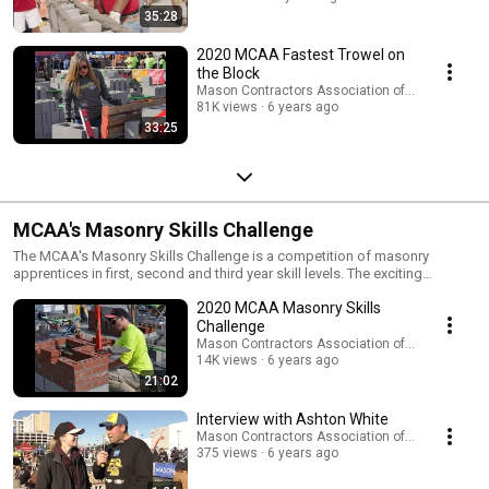
workmanship among journeymen and contractors, as well as promoting
35:28
the craftsmanship, speed and versatility of masonry systems and the
masonry workforce. This contest also rewards and highlights the
2020 MCAA Fastest Trowel on
country's best mason journeymen for their hard work and dedication to
the Block
the trade. Learn more at http://www.fastesttrowel.com/.
Mason Contractors Association of America
81K views
6 years ago
33:25
MCAA's Masonry Skills Challenge
The MCAA's Masonry Skills Challenge is a competition of masonry
apprentices in first, second and third year skill levels. The exciting
competition spotlights our industry's finest young masons and focuses
2020 MCAA Masonry Skills
attention on careers in the masonry industry. Visit
http://www.masonryskillschallenge.com/ for additional information
Challenge
including photos, rules, and more.
Mason Contractors Association of America
14K views
6 years ago
21:02
Interview with Ashton White
Mason Contractors Association of America
375 views
6 years ago