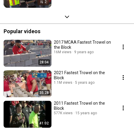
2
Popular videos
2017 MCAA Fastest Trowel on
the Block
16M views
9 years ago
28:04
2021 Fastest Trowel on the
Block
1.1M views
5 years ago
35:28
2011 Fastest Trowel on the
Block
577K views
15 years ago
41:02