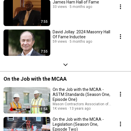
James Ham Hall of Fame
33 views
5 months ago
7:55
David Jollay: 2024 Masonry Hall
Of Fame Inductee
59 views
5 months ago
7:55
On the Job with the MCAA
On the Job with the MCAA -
ASTM Standards (Season One,
Episode One)
Mason Contractors Association of America
1K views
13 years ago
1:54
On the Job with the MCAA -
Legislation (Season One,
Episode Two)