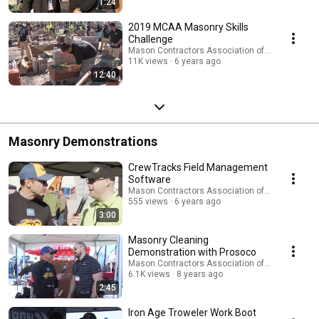
1:24
2019 MCAA Masonry Skills
Challenge
Mason Contractors Association of America
11K views
6 years ago
12:40
Masonry Demonstrations
CrewTracks Field Management
Software
Mason Contractors Association of America
555 views
6 years ago
3:00
Masonry Cleaning
Demonstration with Prosoco
Mason Contractors Association of America
6.1K views
8 years ago
2:45
Iron Age Troweler Work Boot