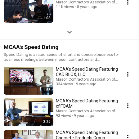
Mason Contractors Association of America
1.1K views
8 years ago
1:08
MCAA's Speed Dating
Speed Dating is a rapid series of short and concise business-to-
business meetings between mason contractors and
manufacturer/suppliers to openly discuss business needs as well as the
MCAA's Speed Dating Featuring
latest product and equipment innovations advancing the masonry
industry. As a contractor, you’ll meet with companies set up in an intimate
CAD BLOX, LLC
setting, where they’ll present their latest products and services. Once that
Mason Contractors Association of America
meeting is over, you’ll move on to the next appointment to learn how that
334 views
9 years ago
company will improve your organization’s business and increase
1:55
profitability. Visit http://www.masoncontractors.org/midyear/speed-
dating/ for additional information.
MCAA's Speed Dating Featuring
cfiFOAM
Mason Contractors Association of America
93 views
9 years ago
2:29
MCAA's Speed Dating Featuring
Concrete Products Group