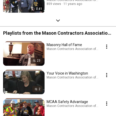
859 views
11 years ago
0:41
Playlists from the Mason Contractors Association
of America
Masonry Hall of Fame
Mason Contractors Association of America · Play
23
Your Voice in Washington
Mason Contractors Association of America · Play
2
MCAA Safety Advantage
Mason Contractors Association of America · Play