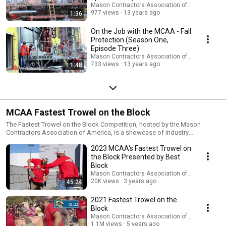
Mason Contractors Association of America
977 views
13 years ago
1:36
On the Job with the MCAA - Fall
Protection (Season One,
Episode Three)
Mason Contractors Association of America
733 views
13 years ago
1:48
MCAA Fastest Trowel on the Block
The Fastest Trowel on the Block Competition, hosted by the Mason
Contractors Association of America, is a showcase of industry
craftsmanship and a testament of both the speed and skill of our
2023 MCAA's Fastest Trowel on
industry's workforce. Only those journeymen masons who have the skill,
confidence and courage to face-off with the industry's best are invited to
the Block Presented by Best
compete. This contest proves how important teamwork is in
Block
accomplishing a final product. The competition will pit journeyman
Mason Contractors Association of America
masons, accompanied by their favorite tender, against one another in a
20K views
3 years ago
45:24
show of both speed and craftsmanship. Each contestant's goal is to
complete as much of a 30 foot long wall as possible, using 8"x8"x16"
2021 Fastest Trowel on the
CMU and the provided mortar in a twenty-minute heat. Contestants must
Block
have a high degree of workmanship using normal masonry practices and
Mason Contractors Association of America
hand tools. The contest promotes quality training and pride in
1.1M views
5 years ago