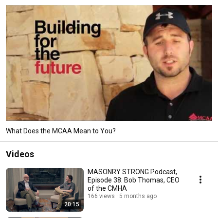
What Does the MCAA Mean to You?
Videos
MASONRY STRONG Podcast,
Episode 38: Bob Thomas, CEO
of the CMHA
166 views
5 months ago
20:15