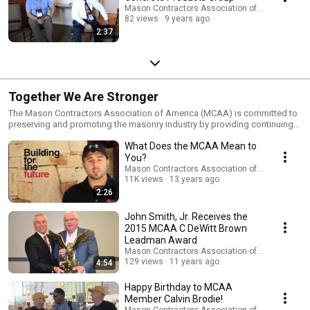
Mason Contractors Association of America
82 views
9 years ago
2:37
Together We Are Stronger
The Mason Contractors Association of America (MCAA) is committed to
preserving and promoting the masonry industry by providing continuing
education, advocating fair codes and standards, fostering a safe work
What Does the MCAA Mean to
environment, recruiting future manpower, and marketing the benefits of
masonry materials. Visit http://www.masoncontractors.org/ to discover
You?
the many benefits the MCAA can offer you and your company.
Mason Contractors Association of America
11K views
13 years ago
2:26
John Smith, Jr. Receives the
2015 MCAA C DeWitt Brown
Leadman Award
Mason Contractors Association of America
129 views
11 years ago
4:54
Happy Birthday to MCAA
Member Calvin Brodie!
Mason Contractors Association of America