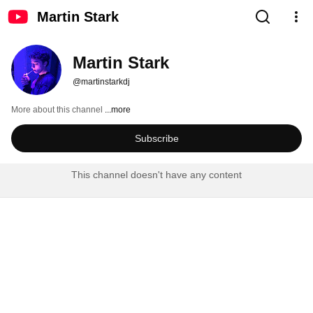
Martin Stark
Martin Stark
@martinstarkdj
More about this channel
...more
Subscribe
This channel doesn't have any content