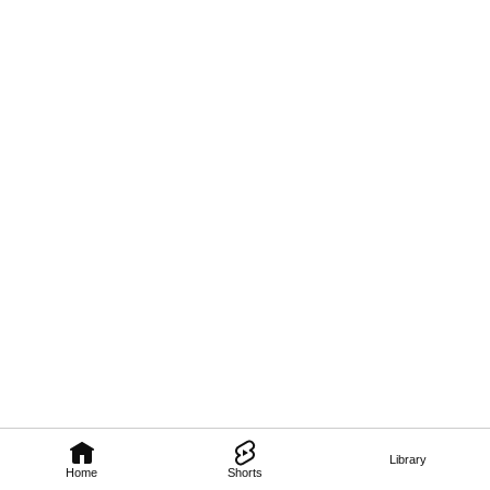
Library
Home
Shorts