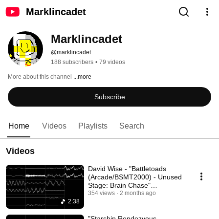
Marklincadet
Marklincadet
@marklincadet
188 subscribers
•
79 videos
More about this channel
...more
Subscribe
Home
Videos
Playlists
Search
Videos
David Wise - "Battletoads
(Arcade/BSMT2000) - Unused
Stage: Brain Chase"
[Oscilloscope View]
354 views
2 months ago
2:38
"Starship Rendezvous