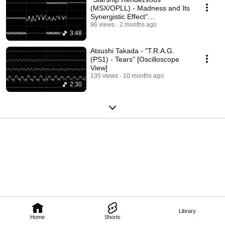
(MSX/OPLL) - Madness and Its
Synergistic Effect"
[Oscilloscope View]
96 views
2 months ago
3:48
Atsushi Takada - "T.R.A.G.
(PS1) - Tears" [Oscilloscope
View]
135 views
10 months ago
2:30
Library
Home
Shorts