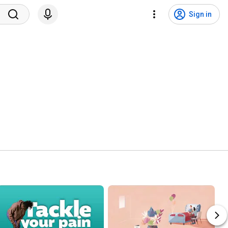
Sign in