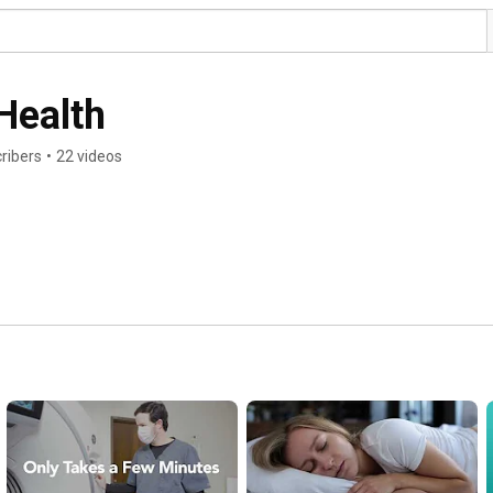
Health
ribers
•
22 videos