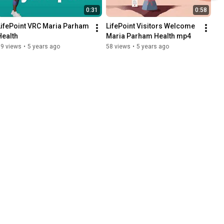
0:31
0:58
LifePoint VRC Maria Parham 
LifePoint Visitors Welcome   
Health
Maria Parham Health mp4
19 views
•
5 years ago
58 views
•
5 years ago