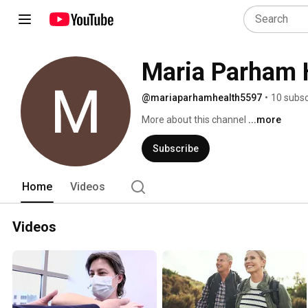
Maria Parham 
@mariaparhamhealth5597
•
10 subsc
More about this channel
...more
Subscribe
Home
Videos
Videos