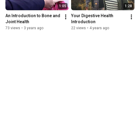
1:05
1:28
An Introduction to Bone and 
Your Digestive Health 
Joint Health
Introduction
73 views
•
3 years ago
22 views
•
4 years ago