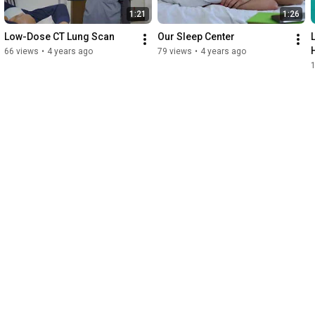
1:21
1:26
Low-Dose CT Lung Scan
Our Sleep Center
66 views
•
4 years ago
79 views
•
4 years ago