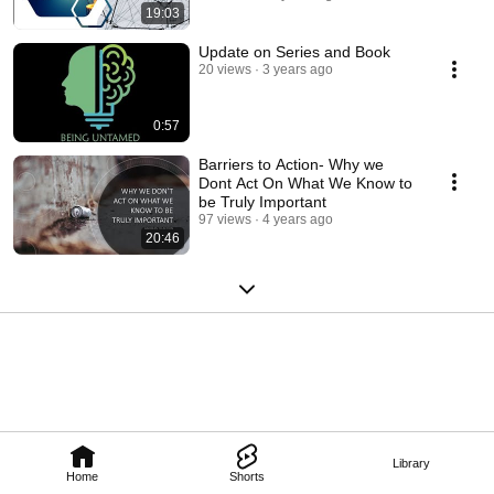
19:03
Update on Series and Book
20 views
3 years ago
0:57
Barriers to Action- Why we
Dont Act On What We Know to
be Truly Important
97 views
4 years ago
20:46
Library
Home
Shorts