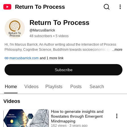
Return To Process
Return To Process
@MarcusBarrick
48 subscribers
•
5 videos
Hi, I'm Marcus Barrick. An Author writing about the intersection of Process 
Philosophy, Cognitive Science, Buddhism towards socioeconomic systems 
...more
change. These fields appear to be converging on a new socioeconomic 
marcusbarrick.com
and 1 more link
system grounded in the processes of cognition and life itself. If we want a 
worldview, way of being, and economic system that preserves life on this 
Subscribe
planet, it must be in contact with the profound questions that ask what life is 
and what are the universal mechanisms of life at all scales. In so doing our 
communities and societies can effectively become an adaptive lifeform with 
collective cognition. 
Home
Videos
Playlists
Posts
Search
Videos
How to generate insights and
flowstates through Emergent
Mindmapping
162 views
3 years ago