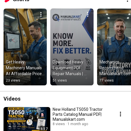
Get Heavy 
Download Heavy 
Mechanics 
Machinery Manuals 
Equipment PDF 
Recommend 
At Affordable Price | 
Repair Manuals | 
Manualskart.com 
Manualskart.com
Instant Service 
Heavy Equipment
23 views
51 views
77 views
Manuals – 
Manuals PDF 
Manualskart
Download
Videos
New Holland T5050 Tractor
Parts Catalog Manual PDF|
Manualskart.com
8 views
1 month ago
1:17