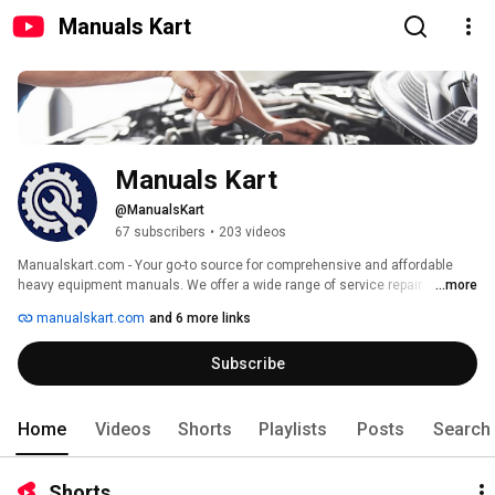
Manuals Kart
Manuals Kart
@ManualsKart
67 subscribers
•
203 videos
Manualskart.com - Your go-to source for comprehensive and affordable 
heavy equipment manuals. We offer a wide range of service repair 
...more
manuals, parts catalogs, and operator's manuals for top brands like 
manualskart.com
and 6 more links
Caterpillar, John Deere, Case, Case IH, Komatsu, New Holland, Volvo, and 
more. 
Subscribe
Home
Videos
Shorts
Playlists
Posts
Search
Shorts