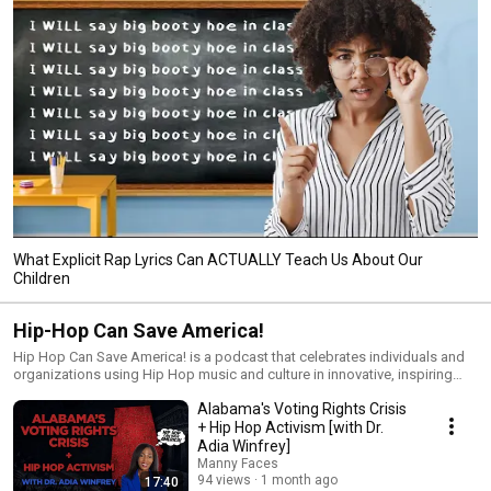
What Explicit Rap Lyrics Can ACTUALLY Teach Us About Our
Children
Hip-Hop Can Save America!
Hip Hop Can Save America! is a podcast that celebrates individuals and
organizations using Hip Hop music and culture in innovative, inspiring
ways that are helping uplift humanity, in areas including education, health
Alabama's Voting Rights Crisis
& wellness, science & technology, politics and social justice, business
and entrepreneurship, the fine arts, and more. Hosted by award-winning
+ Hip Hop Activism [with Dr.
journalist and acclaimed Hip Hop advocate, Manny Faces, the show is
Adia Winfrey]
found on all podcast platforms, and here in video format, also streaming
Manny Faces
live on Mondays at 9pm ET.
94 views
1 month ago
17:40