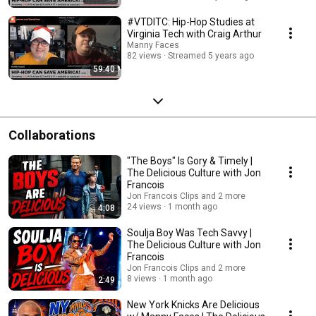
#VTDITC: Hip-Hop Studies at
Virginia Tech with Craig Arthur
Manny Faces
82 views
Streamed 5 years ago
59:40
Collaborations
"The Boys" Is Gory & Timely |
The Delicious Culture with Jon
Francois
Jon Francois Clips and 2 more
24 views
1 month ago
4:08
Soulja Boy Was Tech Savvy |
The Delicious Culture with Jon
Francois
Jon Francois Clips and 2 more
8 views
1 month ago
2:49
New York Knicks Are Delicious