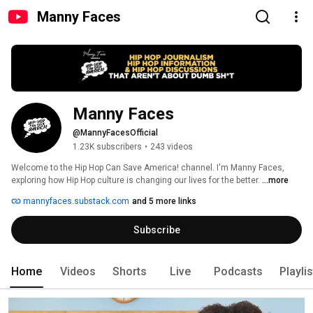
Manny Faces
Manny Faces
@MannyFacesOfficial
1.23K subscribers
•
243 videos
Welcome to the Hip Hop Can Save America! channel. I'm Manny Faces, 
exploring how Hip Hop culture is changing our lives for the better. 
...more
mannyfaces.substack.com
and 5 more links
Subscribe
Home
Videos
Shorts
Live
Podcasts
Playli