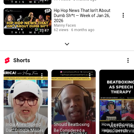
Hip Hop News That Isn’t About
Dumb Sh*t — Week of Jan 26,
2026
Manny Faces
62 views
6 months ago
33:47
Shorts
India.Arie’s “Spend 
Should Beatboxing 
How Beatboxing 
Dat” Critique Misses 
Be Considered a 
Helps Speech 