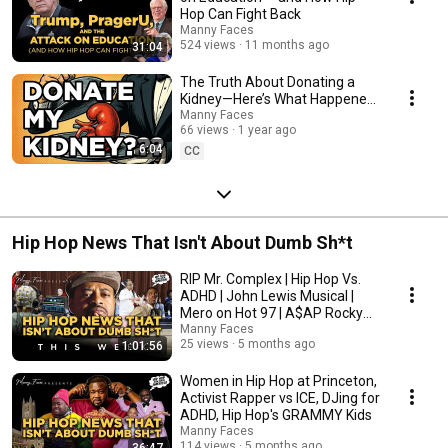
Hop Can Fight Back
Manny Faces
524 views
11 months ago
31:04
The Truth About Donating a
Kidney—Here’s What Happened
Next
Manny Faces
66 views
1 year ago
6:04
CC
Hip Hop News That Isn't About Dumb Sh*t
RIP Mr. Complex | Hip Hop Vs.
ADHD | John Lewis Musical |
Mero on Hot 97 | A$AP Rocky
Goes to School
Manny Faces
25 views
5 months ago
1:01:56
Women in Hip Hop at Princeton,
Activist Rapper vs ICE, DJing for
ADHD, Hip Hop's GRAMMY Kids
Manny Faces
114 views
5 months ago
36:47