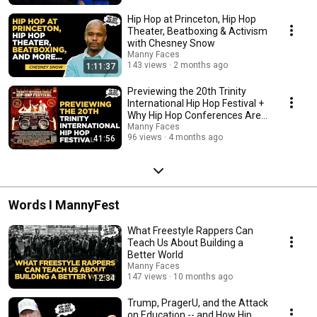
Hip Hop at Princeton, Hip Hop
Theater, Beatboxing & Activism
with Chesney Snow
Manny Faces
143 views
2 months ago
1:11:37
Previewing the 20th Trinity
International Hip Hop Festival +
Why Hip Hop Conferences Are
Impactful
Manny Faces
96 views
4 months ago
41:56
Words I MannyFest
What Freestyle Rappers Can
Teach Us About Building a
Better World
Manny Faces
147 views
10 months ago
12:34
Trump, PragerU, and the Attack
on Education -- and How Hip