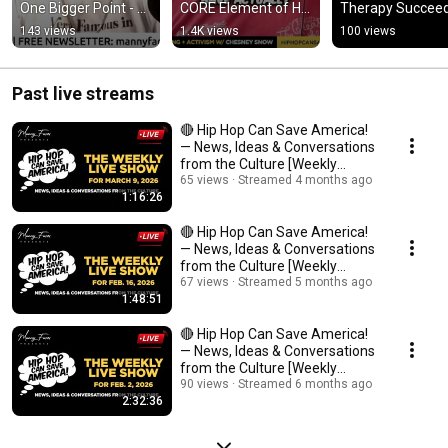
One Bigger Point - 
CORE Element of Hip 
Therapy Succee
#SpendDat 
Hop?
143 views
1.4K views
100 views
#YungMiami 
#HipHopEducation
Past live streams
🔴 Hip Hop Can Save America!
— News, Ideas & Conversations
from the Culture [Weekly
Livestream]
65 views
Streamed 4 months ago
1:16:26
🔴 Hip Hop Can Save America!
— News, Ideas & Conversations
from the Culture [Weekly
Livestream]
67 views
Streamed 5 months ago
1:48:51
🔴 Hip Hop Can Save America!
— News, Ideas & Conversations
from the Culture [Weekly
Livestream]
90 views
Streamed 6 months ago
2:32:36