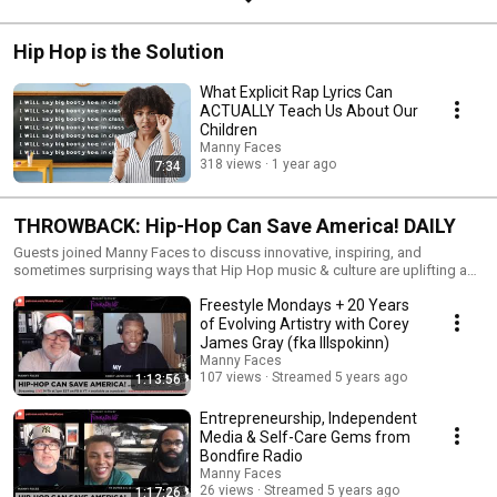
Hip Hop is the Solution
What Explicit Rap Lyrics Can
ACTUALLY Teach Us About Our
Children
Manny Faces
318 views
1 year ago
7:34
THROWBACK: Hip-Hop Can Save America! DAILY
Guests joined Manny Faces to discuss innovative, inspiring, and
sometimes surprising ways that Hip Hop music & culture are uplifting and
improving humanity -- in areas such as education, science & technology,
Freestyle Mondays + 20 Years
health & wellness, social justice, the fine arts, and much more. While this
live series was short-lived, the full podcast lives on and can be found by
of Evolving Artistry with Corey
subscribing to the Hip-Hop Can Save America! podcast on your favorite
James Gray (fka Illspokinn)
podcast or streaming audio app: https://link.chtbl.com/hhcsa Support
Manny Faces
this work at www.patreon.com/mannyfaces
107 views
Streamed 5 years ago
1:13:56
Entrepreneurship, Independent
Media & Self-Care Gems from
Bondfire Radio
Manny Faces
26 views
Streamed 5 years ago
1:17:26