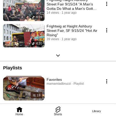
Street Fair 9/15/24 "A Man's
Gotta Do What a Man's Gotta
Do"
14 views
1 year ago
6:39
Frightwig at Haight Ashbury
Street Fair, SF 9/15/24 "Hot Air
Rising"
39 views
1 year ago
4:20
Playlists
Favorites
mamamiadbruzzi · Playlist
19
Library
Home
Shorts