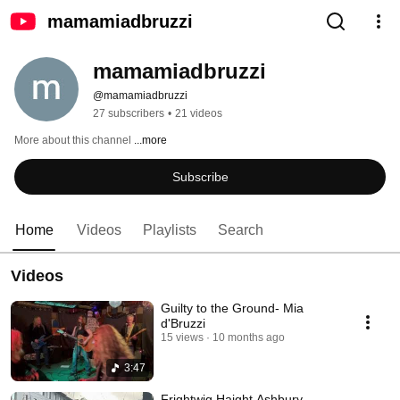
mamamiadbruzzi
mamamiadbruzzi
@mamamiadbruzzi
27 subscribers
•
21 videos
More about this channel
...more
Subscribe
Home
Videos
Playlists
Search
Videos
Guilty to the Ground- Mia
d'Bruzzi
15 views
10 months ago
3:47
Frightwig Haight Ashbury