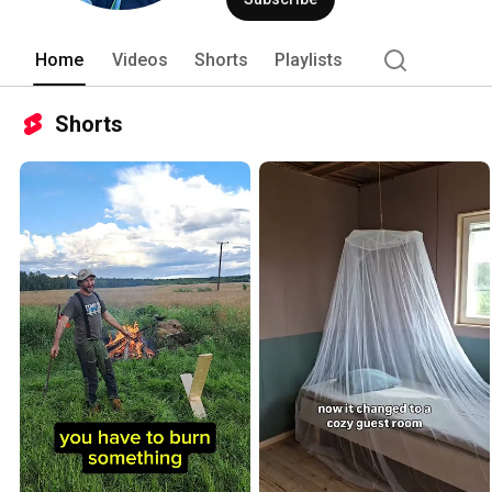
Home
Videos
Shorts
Playlists
Shorts