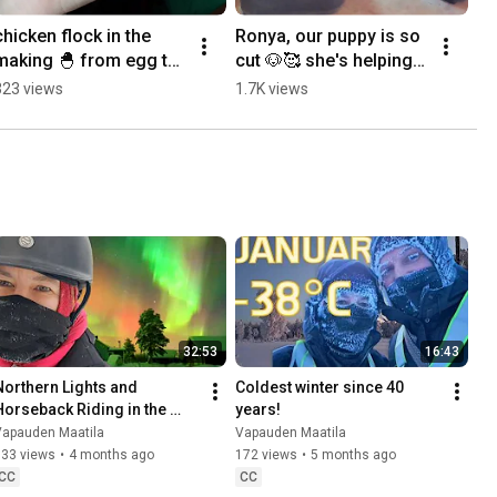
chicken flock in the 
Ronya, our puppy is so 
making 🐣 from egg to 
cut 🐶🥰 she's helping 
chickie 🥰 
me planting veggies 🌱
323 views
1.7K views
#chickenflock 
#farmlife #lapland 
#auswandern
32:53
16:43
Northern Lights and 
Coldest winter since 40 
Horseback Riding in the 
years!
Snow
Vapauden Maatila
Vapauden Maatila
133 views
•
4 months ago
172 views
•
5 months ago
CC
CC