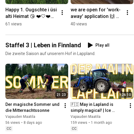
Happy 1. Ougschte i üsi 
we are open for 'work-
alti Heimat 😘 ❤️🤍❤️🎇 
away' application 🙌 
#lapland #finland 
#permaculture 
61 views
40 views
#permaculture 
#lapland #workaway
#slowliving #farmlife
Staffel 3 | Leben in Finnland
Play all
Die zweite Saison auf unserem Hof in Lappland.
21:23
26:10
Der magische Sommer und 
🇫🇮 May in Lapland is 
die Mitternachtssonne
simply magical! | Ice 
Melting, Greenhouse Built & 
Vapauden Maatila
Vapauden Maatila
the Chickens Move In
56 views
•
8 days ago
159 views
•
1 month ago
CC
CC