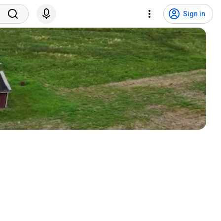
Sign in