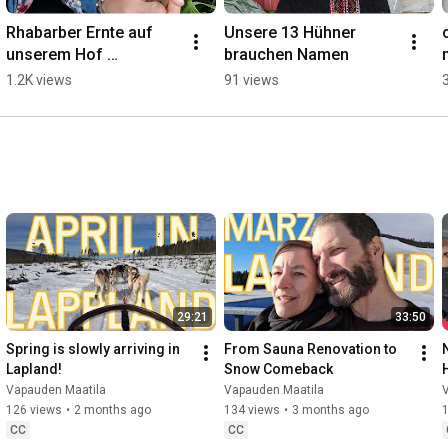
Rhabarber Ernte auf 
Unsere 13 Hühner 
unserem Hof 
brauchen Namen
''Vapauden Maatila" ❤️
1.2K views
91 views
🩷🤍💚
29:21
33:50
Spring is slowly arriving in 
From Sauna Renovation to 
Lapland!
Snow Comeback
Vapauden Maatila
Vapauden Maatila
126 views
•
2 months ago
134 views
•
3 months ago
CC
CC