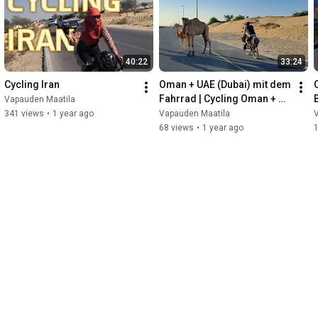
40:22
33:24
Cycling Iran
Oman + UAE (Dubai) mit dem 
Fahrrad | Cycling Oman + 
Vapauden Maatila
UAE (Dubai)
341 views
•
1 year ago
Vapauden Maatila
68 views
•
1 year ago