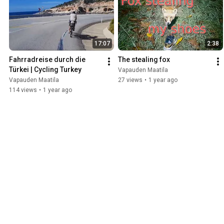
17:07
2:38
Fahrradreise durch die 
The stealing fox
Türkei | Cycling Turkey
Vapauden Maatila
Vapauden Maatila
27 views
•
1 year ago
114 views
•
1 year ago