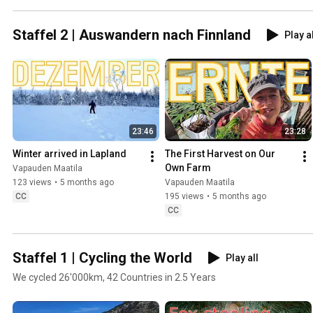
Staffel 2 | Auswandern nach Finnland
Play a
23:46
23:28
Winter arrived in Lapland
The First Harvest on Our 
Own Farm
Vapauden Maatila
123 views
•
5 months ago
Vapauden Maatila
CC
195 views
•
5 months ago
CC
Staffel 1 | Cycling the World
Play all
We cycled 26'000km, 42 Countries in 2.5 Years