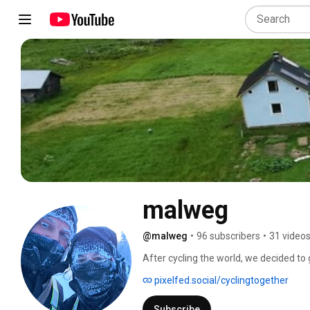
malweg
@malweg
•
96 subscribers
•
31 video
After cycling the world, we decided to g
permaculture farm and shape our lives
pixelfed.social/cyclingtogether
Subscribe