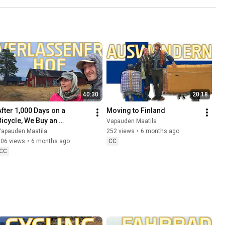
40:30
20:18
After 1,000 Days on a 
Moving to Finland
Bicycle, We Buy an 
Vapauden Maatila
Abandoned Farm in Lapland 
Vapauden Maatila
252 views
•
6 months ago
🇫🇮
606 views
•
6 months ago
CC
CC