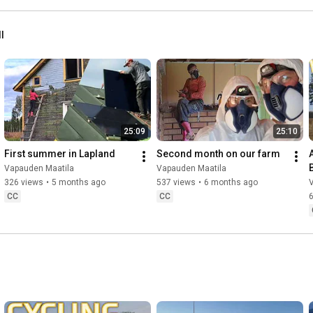
ll
25:09
25:10
First summer in Lapland
Second month on our farm
Vapauden Maatila
Vapauden Maatila
326 views
•
5 months ago
537 views
•
6 months ago
CC
CC