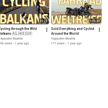
35:27
1:01:29
Cycling through the Wild 
Sold Everything and Cycled 
Balkans 🇦🇱🇲🇪🇬🇷
Around the World
Vapauden Maatila
Vapauden Maatila
106 views
•
1 year ago
177 views
•
1 year ago