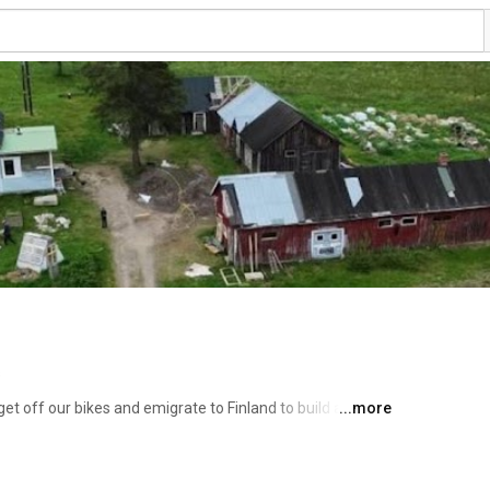
s
et off our bikes and emigrate to Finland to build a 
...more
 in harmony with nature. 