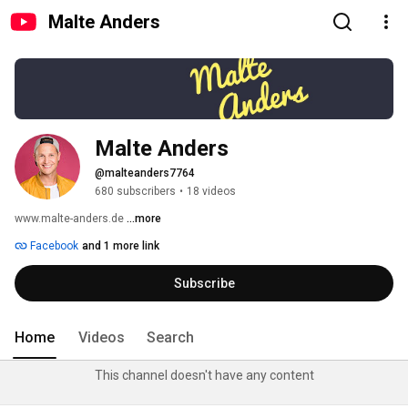
Malte Anders
Malte Anders
@malteanders7764
680 subscribers
•
18 videos
www.malte-anders.de 
...more
Facebook
and 1 more link
Subscribe
Home
Videos
Search
This channel doesn't have any content