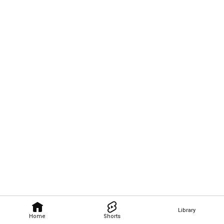
Library
Home
Shorts