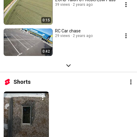
39 views
2 years ago
0:15
RC Car chase
29 views
2 years ago
0:42
Shorts