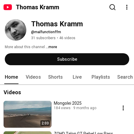
Thomas Kramm
Thomas Kramm
@malfunctionffm
31 subscribers
•
46 videos
More about this channel
...more
Subscribe
Home
Videos
Shorts
Live
Playlists
Search
Videos
Mongolei 2025
184 views
9 months ago
2:03
ZOHD Talon GT Rebel Low Pass