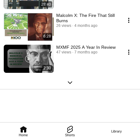
28:40
Malcolm X: The Fire That Still
Burns
26 views
4 months ago
6:28
MXMF 2025 A Year In Review
47 views
7 months ago
2:30
Library
Home
Shorts