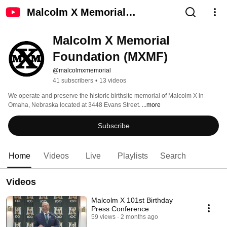
Malcolm X Memorial
Foundation (MXMF)
Malcolm X Memorial 
Foundation (MXMF)
@malcolmxmemorial
41 subscribers
•
13 videos
We operate and preserve the historic birthsite memorial of Malcolm X in 
Omaha, Nebraska located at 3448 Evans Street. 
...more
Subscribe
Home
Videos
Live
Playlists
Search
Videos
Malcolm X 101st Birthday
Press Conference
59 views
2 months ago