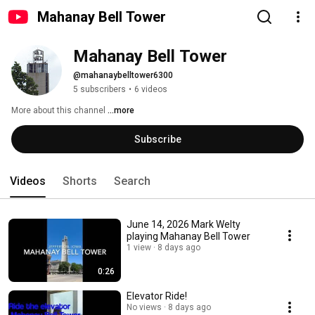
Mahanay Bell Tower
Mahanay Bell Tower
@mahanaybelltower6300
5 subscribers
•
6 videos
More about this channel
...more
Subscribe
Videos
Shorts
Search
June 14, 2026 Mark Welty
playing Mahanay Bell Tower
1 view
8 days ago
0:26
Elevator Ride!
No views
8 days ago