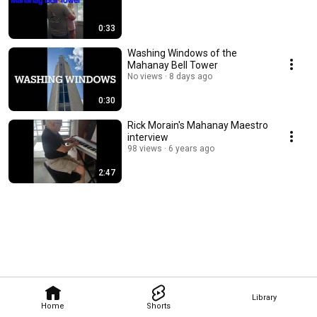
0:33
Washing Windows of the
Mahanay Bell Tower
No views
8 days ago
0:30
Rick Morain's Mahanay Maestro
interview
98 views
6 years ago
2:47
Library
Home
Shorts