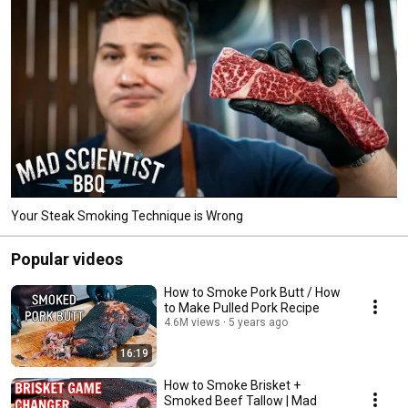
Your Steak Smoking Technique is Wrong
Popular videos
How to Smoke Pork Butt / How
to Make Pulled Pork Recipe
4.6M views
5 years ago
16:19
How to Smoke Brisket +
Smoked Beef Tallow | Mad