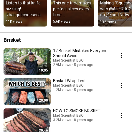
Listen to that knife 
This one trick makes 
Making “Squesho”
sizzling! 
perfect slices every 
with @AL FRUGON
#basquecheesecak
time 
on @Food Networ
e #asmrsounds
#basquecheesecak
Pitmasters.
11K views
5.6K views
13K views
e #cheesecake
Brisket
12 Brisket Mistakes Everyone
Should Avoid
Mad Scientist BBQ
2.9M views
5 years ago
19:05
Brisket Wrap Test
Mad Scientist BBQ
1.2M views
5 years ago
20:00
HOW TO SMOKE BRISKET
Mad Scientist BBQ
3.2M views
8 years ago
39:46