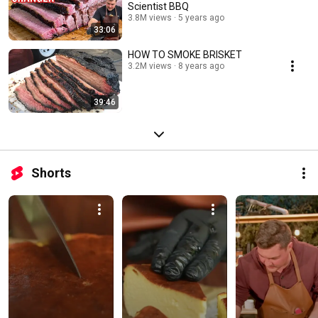
Scientist BBQ
3.8M views
5 years ago
33:06
HOW TO SMOKE BRISKET
3.2M views
8 years ago
39:46
Shorts