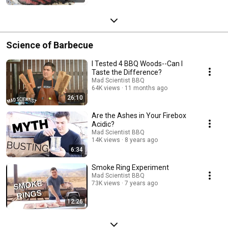
Science of Barbecue
I Tested 4 BBQ Woods--Can I
Taste the Difference?
Mad Scientist BBQ
64K views
11 months ago
26:10
Are the Ashes in Your Firebox
Acidic?
Mad Scientist BBQ
14K views
8 years ago
6:34
Smoke Ring Experiment
Mad Scientist BBQ
73K views
7 years ago
12:26