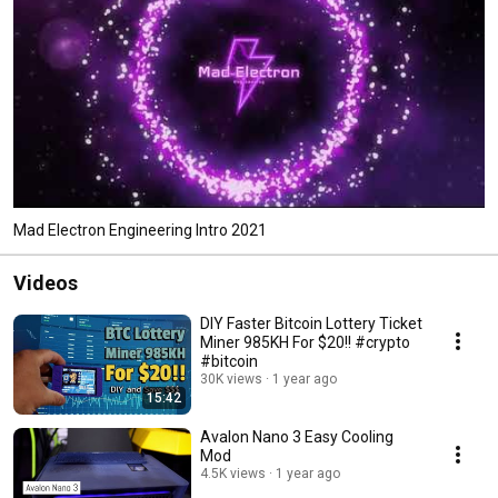
Mad Electron Engineering Intro 2021
Videos
DIY Faster Bitcoin Lottery Ticket
Miner 985KH For $20!! #crypto
#bitcoin
30K views
1 year ago
15:42
Avalon Nano 3 Easy Cooling
Mod
4.5K views
1 year ago