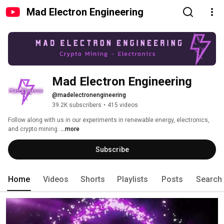
Mad Electron Engineering
Mad Electron Engineering
@madelectronengineering
39.2K subscribers
•
415 videos
Follow along with us in our experiments in renewable energy, electronics, 
and crypto mining. 
...more
Subscribe
Home
Videos
Shorts
Playlists
Posts
Search