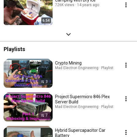
726K views
14 years ago
6:54
Playlists
Crypto Mining
Mad Electron Engineering · Playlist
3
Project Supermicro 846 Plex
Server Build
Mad Electron Engineering · Playlist
7
Hybrid Supercapacitor Car
Battery