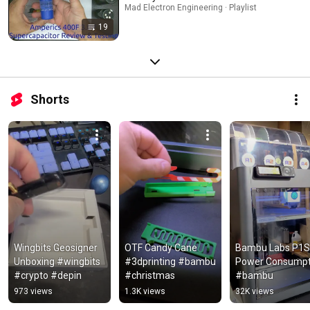
Mad Electron Engineering · Playlist
19
Shorts
Wingbits Geosigner 
OTF Candy Cane 
Bambu Labs P1S 
Unboxing #wingbits 
#3dprinting #bambu 
Power Consumpti
#crypto #depin
#christmas
#bambu
973 views
1.3K views
32K views