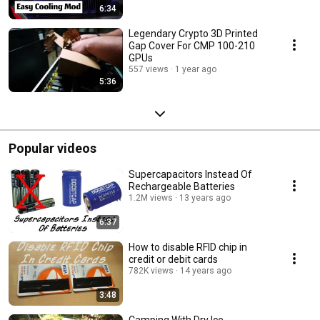
6:34
Legendary Crypto 3D Printed
Gap Cover For CMP 100-210
GPUs
557 views
1 year ago
5:36
Popular videos
Supercapacitors Instead Of
Rechargeable Batteries
1.2M views
13 years ago
6:37
How to disable RFID chip in
credit or debit cards
782K views
14 years ago
3:48
Camping With Dry Ice