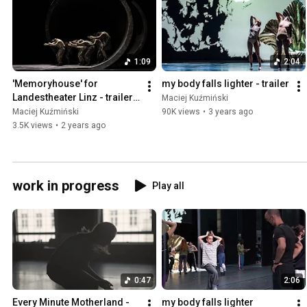
1:09
2:04
'Memoryhouse' for 
my body falls lighter - trailer
Landestheater Linz - trailer 
Maciej Kuźmiński
short
Maciej Kuźmiński
90K views
•
3 years ago
3.5K views
•
2 years ago
work in progress
Play all
0:47
2:06
Every Minute Motherland - 
my body falls lighter 