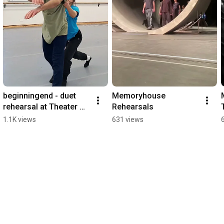
beginningend - duet 
Memoryhouse 
rehearsal at Theater 
Rehearsals
Osnabrueck #ballet 
1.1K views
631 views
#choreography 
#dance 
#maciejkuzminski