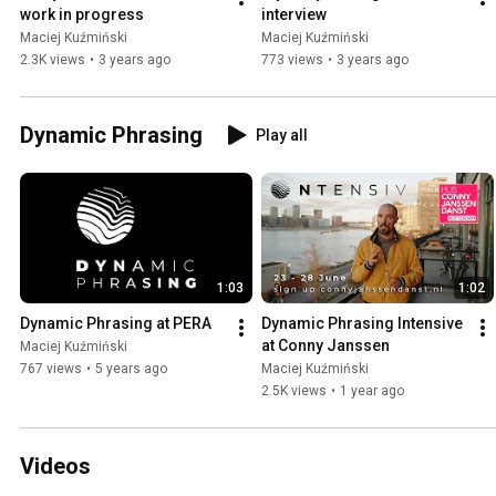
work in progress
interview
Maciej Kuźmiński
Maciej Kuźmiński
2.3K views
•
3 years ago
773 views
•
3 years ago
Dynamic Phrasing
Play all
1:03
1:02
Dynamic Phrasing at PERA
Dynamic Phrasing Intensive 
at Conny Janssen
Maciej Kuźmiński
767 views
•
5 years ago
Maciej Kuźmiński
2.5K views
•
1 year ago
Videos