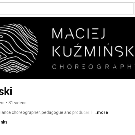
ski
ers
•
31 videos
elance choreographer, pedagogue and producer. He is the 
...more
ork, which he directed from 2017-2022. His independent 
inks
Kuźmiński Company. 