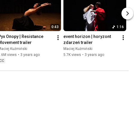
0:43
1:16
Pух Oпору | Resistance 
event horizon | horyzont 
Movement trailer
zdarzeń trailer
Maciej Kuźmiński
Maciej Kuźmiński
3.6M views
•
3 years ago
5.7K views
•
3 years ago
CC