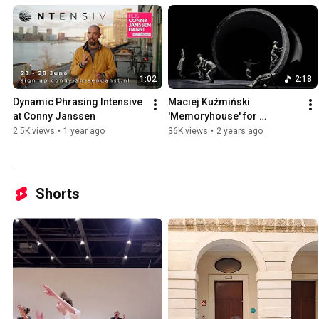
1:02
2:18
Dynamic Phrasing Intensive 
Maciej Kuźmiński 
at Conny Janssen
'Memoryhouse' for 
Landestheater Linz - main 
2.5K views
•
1 year ago
36K views
•
2 years ago
trailer
Shorts