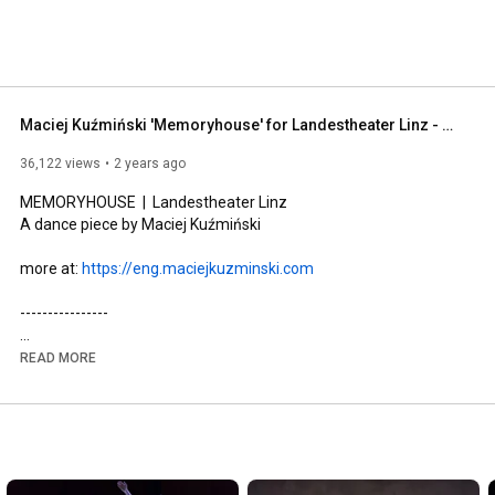
Maciej Kuźmiński 'Memoryhouse' for Landestheater Linz - main trailer
36,122 views
2 years ago
MEMORYHOUSE  |  Landestheater Linz

A dance piece by Maciej Kuźmiński

more at: 
https://eng.maciejkuzminski.com
----------------

A kinetic, and meditative work, mixing fiery contemporary 
READ MORE
dance with Zen-like installation art, Memoryhouse is a lyrical 
and ecstatic journey into the eternal heart of myth, mapped on 
the human body in an atmosphere of dream and 
remembrance.

"Given Memoryhouse's excellent choreography, it seems 