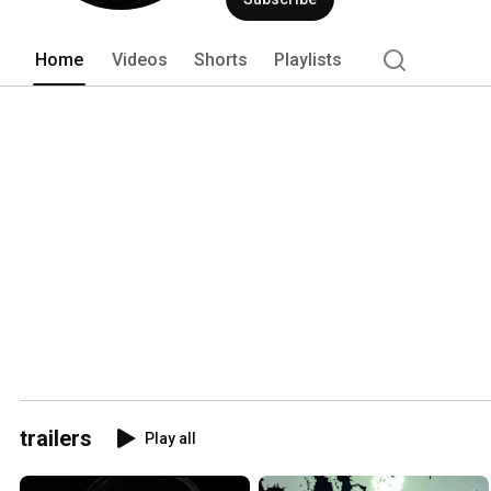
Home
Videos
Shorts
Playlists
trailers
Play all