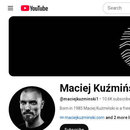
Maciej Kuźmiń
@maciejkuzminski1
•
10.6K subscrib
Born in 1985 Maciej Kuźmiński is a fre
creator of the first Polish Dance Netw
maciejkuzminski.com
and 2 more l
works form the repertoire of Maciej 
Subscribe