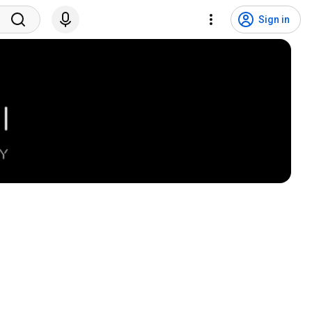
Sign in