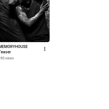
MEMORYHOUSE 
Teaser
690 views