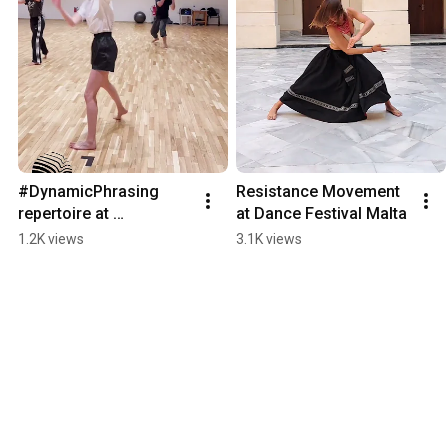
#DynamicPhrasing 
Resistance Movement 
repertoire at 
at Dance Festival Malta
@peragau9417 danced 
1.2K views
3.1K views
by Monika Witkowska. 
#DP #5Pillars 
#dancevideo