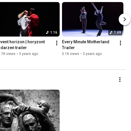
1:16
1:49
event horizon | horyzont 
Every Minute Motherland 
zdarzeń trailer
Trailer
.7K views
•
3 years ago
5.1K views
•
3 years ago