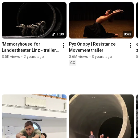
1:09
0:43
'Memoryhouse' for 
Pух Oпору | Resistance 
Landestheater Linz - trailer 
Movement trailer
short
3.5K views
•
2 years ago
3.6M views
•
3 years ago
5
CC