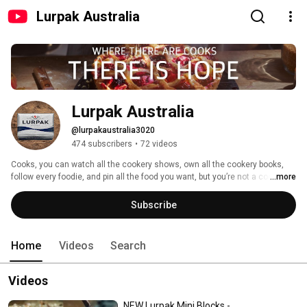
Lurpak Australia
Lurpak Australia
@lurpakaustralia3020
474 subscribers
•
72 videos
Cooks, you can watch all the cookery shows, own all the cookery books, 
follow every foodie, and pin all the food you want, but you’re not a cook until 
...more
you cook. TVs off, aprons out, ovens on. Let’s get cooking. #GameOnCooks 
Subscribe
Home
Videos
Search
Videos
NEW Lurpak Mini Blocks -