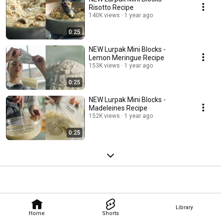
Risotto Recipe
140K views
1 year ago
0:25
NEW Lurpak Mini Blocks -
Lemon Meringue Recipe
153K views
1 year ago
0:25
NEW Lurpak Mini Blocks -
Madeleines Recipe
152K views
1 year ago
0:25
Library
Home
Shorts