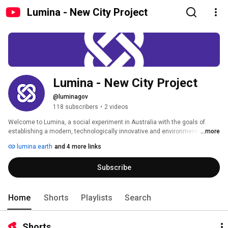
Lumina - New City Project
Lumina - New City Project
@luminagov
118 subscribers
•
2 videos
Welcome to Lumina, a social experiment in Australia with the goals of 
establishing a modern, technologically innovative and environmentally 
...more
sustainable city with high living standards. 
lumina.earth
and 4 more links
Subscribe
Home
Shorts
Playlists
Search
Shorts