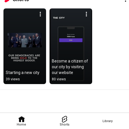
Become a citizen of 
our city by visiting 
Starting a new city
our website
39 views
80 views
Library
Home
Shorts