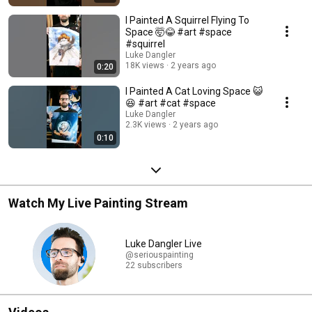
I Painted A Squirrel Flying To
Space 🤯😂 #art #space
#squirrel
Luke Dangler
18K views
2 years ago
0:20
I Painted A Cat Loving Space 😺
😆 #art #cat #space
Luke Dangler
2.3K views
2 years ago
0:10
Watch My Live Painting Stream
Luke Dangler Live
@seriouspainting
22 subscribers