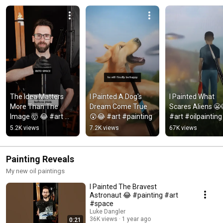
The Idea Matters 
I Painted A Dog's 
I Painted What 
More Than The 
Dream Come True 
Scares Aliens 😬
Image 🤯 😂 #art 
😲😂 #art #painting
#art #oilpainting
#painting
5.2K views
7.2K views
67K views
Painting Reveals
My new oil paintings
I Painted The Bravest
Astronaut 😂 #painting #art
#space
Luke Dangler
36K views
1 year ago
0:21