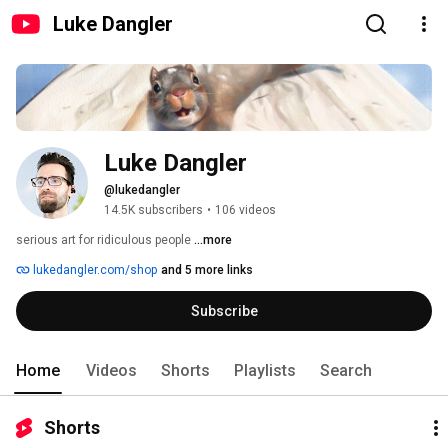
Luke Dangler
Luke Dangler
@lukedangler
14.5K subscribers
•
106 videos
serious art for ridiculous people 
...more
lukedangler.com/shop
and 5 more links
Subscribe
Home
Videos
Shorts
Playlists
Search
Shorts