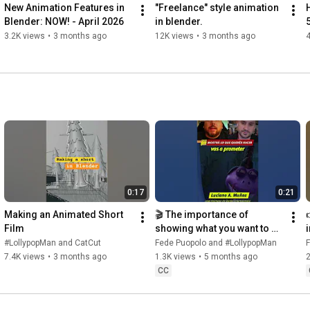
New Animation Features in 
"Freelance" style animation 
Blender: NOW! - April 2026
in blender.
5
3.2K views
•
3 months ago
12K views
•
3 months ago
4
0:17
0:21
Making an Animated Short 
🎬 The importance of 
Film
showing what you want to do 
in your reel
#LollypopMan and CatCut
Fede Puopolo and #LollypopMan
7.4K views
•
3 months ago
1.3K views
•
5 months ago
CC