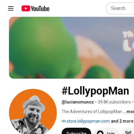
#LollypopMan
@lucianomunoz
•
39.8K subscribers
•
The Adventures of LollypopMan 
...mo
store.lollypopman.com
and 2 more 
Subscribe
Join