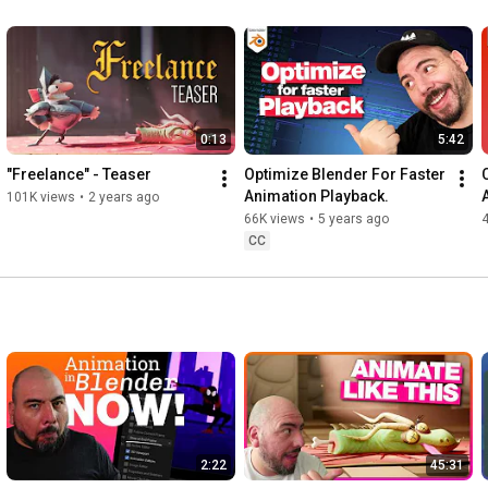
0:13
5:42
"Freelance" - Teaser
Optimize Blender For Faster 
C
Animation Playback.
101K views
•
2 years ago
66K views
•
5 years ago
CC
2:22
45:31