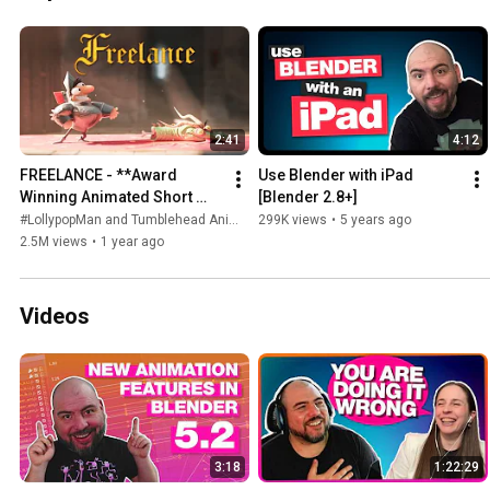
2:41
4:12
FREELANCE - **Award 
Use Blender with iPad 
Winning Animated Short 
[Blender 2.8+]
Film**
#LollypopMan and Tumblehead Animation Studio
299K views
•
5 years ago
2.5M views
•
1 year ago
Videos
3:18
1:22:29