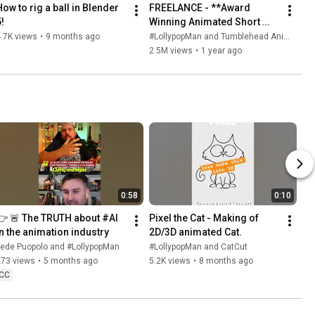
How to rig a ball in Blender 
FREELANCE - **Award 
!
Winning Animated Short 
Film**
.7K views
•
9 months ago
#LollypopMan and Tumblehead Animation Studio
2.5M views
•
1 year ago
0:58
0:10
👉 🚨 The TRUTH about #AI 
Pixel the Cat - Making of 
in the animation industry
2D/3D animated Cat.
Fede Puopolo and #LollypopMan
#LollypopMan and CatCut
273 views
•
5 months ago
5.2K views
•
8 months ago
CC