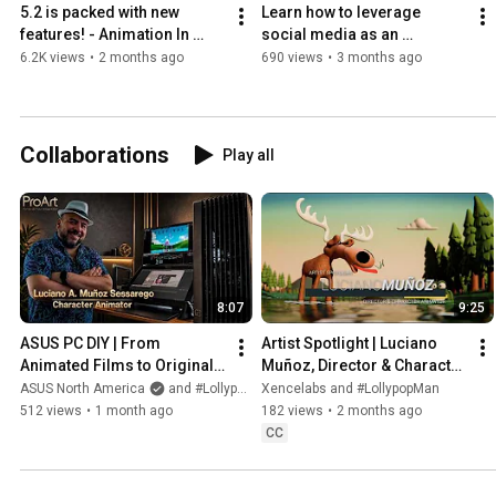
5.2 is packed with new 
Learn how to leverage 
features! - Animation In 
social media as an 
Blender: NOW! - May 2026!
animator - The Characters 
6.2K views
•
2 months ago
690 views
•
3 months ago
Of Animation
Collaborations
Play all
8:07
9:25
ASUS PC DIY | From 
Artist Spotlight | Luciano 
Animated Films to Original 
Muñoz, Director & Character 
Stories with a ProArt 
Animator
ASUS North America
and #LollypopMan
Xencelabs and #LollypopMan
Workflow
512 views
•
1 month ago
182 views
•
2 months ago
CC