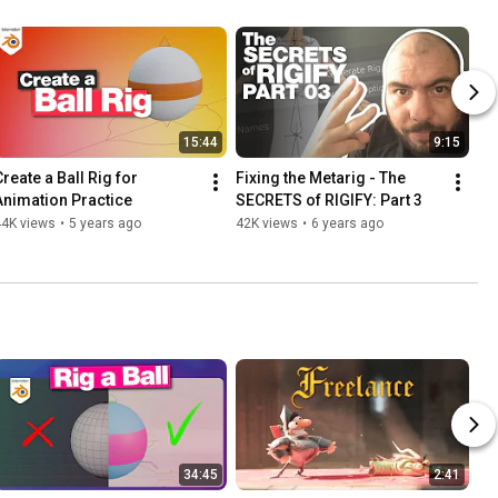
15:44
9:15
reate a Ball Rig for 
Fixing the Metarig - The 
Animation Practice
SECRETS of RIGIFY: Part 3
44K views
•
5 years ago
42K views
•
6 years ago
34:45
2:41