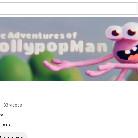
133 videos
re
links
Community