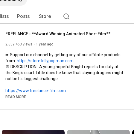
lists
Posts
Store
FREELANCE - **Award Winning Animated Short Film**
2,539,463 views
1 year ago
➠ Support our channel by getting any of our affiliate products 
from: 
https://store.lollypopman.com
💬 DESCRIPTION:  A young hopeful Knight reports for duty at 
the King's court. Little does he know that slaying dragons might 
not be his biggest challenge.

https://www.freelance-film.com
This film was made possible with the support of SideFX 
READ MORE
Houdini.

🔴 No dragons where hurt during the making of this film. 🐲

Like 👍 & Subscribe 🔔 for more FREE ANIMATION resources, 
courses, news, reviews and funny moments: 