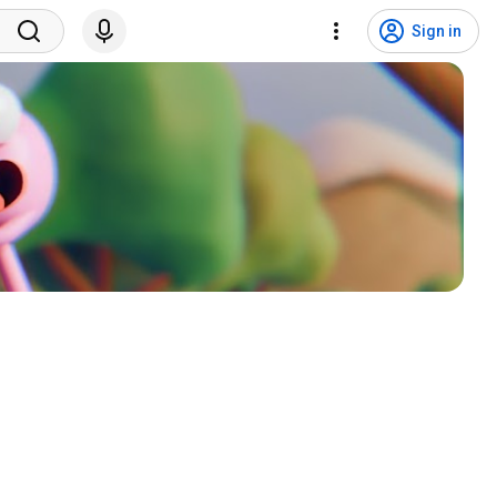
Sign in