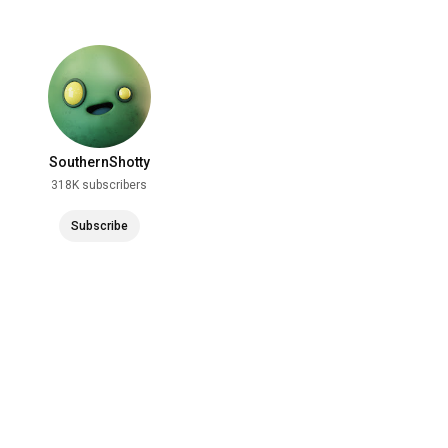
SouthernShotty
318K subscribers
Subscribe