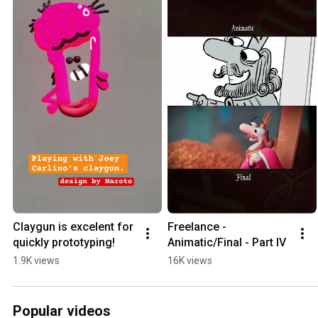
Claygun is excelent for 
Freelance - 
quickly prototyping!
Animatic/Final - Part IV
1.9K views
16K views
Popular videos