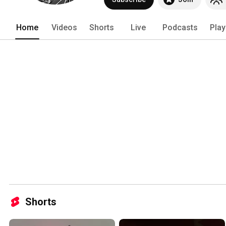
Home
Videos
Shorts
Live
Podcasts
Play
Shorts