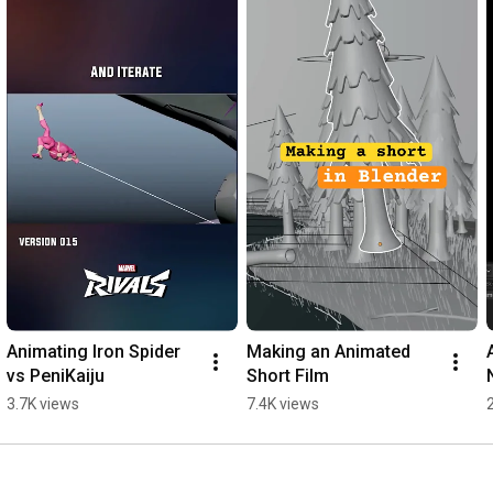
https://www.youtube.com/theadventures...
🌐 Follow me on:

TWITTER: 
http://www.twitter.com/lucianomunoz_
INSTA: 
https://www.instagram.com/lucianomunoz
MASTODON: 
https://mastodon.art/@lucianomunoz
BLUESKY: 
https://bsky.app/profile/lucianomunoz...
WORK: 
https://www.pintamonos.cl
#houdini
#tumblehead
#shortfilm
Animating Iron Spider 
Making an Animated 
vs PeniKaiju
Short Film
3.7K views
7.4K views