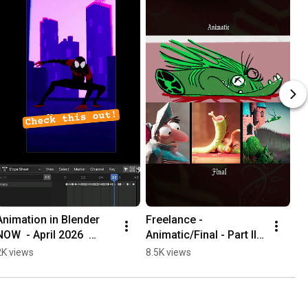
Animation in Blender 
Freelance - 
NOW  - April 2026  
Animatic/Final - Part III  
#animation 
#animation 
2K views
8.5K views
#3danimation 
#3danimation #funny 
#cartoon
#cartoon