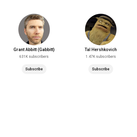
Grant Abbitt (Gabbitt)
Tal Hershkovich
631K subscribers
1.47K subscribers
Subscribe
Subscribe