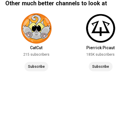
Other much better channels to look at
CatCut
Pierrick Picaut
215 subscribers
185K subscribers
Subscribe
Subscribe