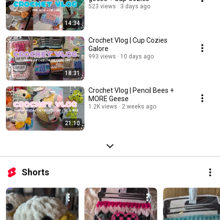
523 views
3 days ago
14:34
Crochet Vlog | Cup Cozies
Galore
993 views
10 days ago
18:31
Crochet Vlog | Pencil Bees +
MORE Geese
1.2K views
2 weeks ago
21:10
Shorts