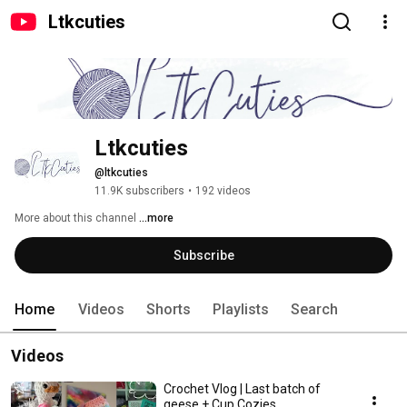
Ltkcuties
Ltkcuties
@ltkcuties
11.9K subscribers
•
192 videos
More about this channel
...more
Subscribe
Home
Videos
Shorts
Playlists
Search
Videos
Crochet Vlog | Last batch of
geese + Cup Cozies