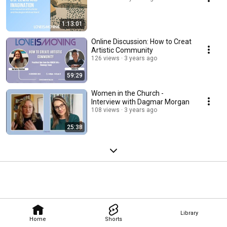
1:13:01
Online Discussion: How to Creat
Artistic Community
126 views
3 years ago
59:29
Women in the Church -
Interview with Dagmar Morgan
108 views
3 years ago
25:38
Library
Home
Shorts