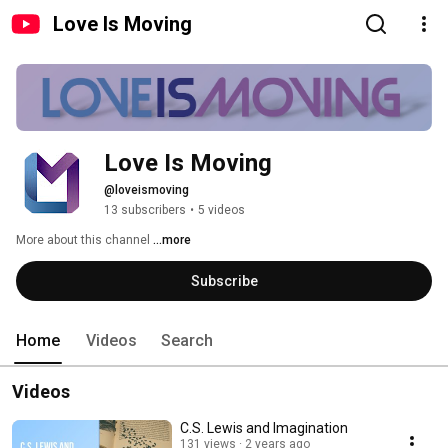
Love Is Moving
Love Is Moving
@loveismoving
13 subscribers
•
5 videos
More about this channel
...more
Subscribe
Home
Videos
Search
Videos
C.S. Lewis and Imagination
131 views
2 years ago