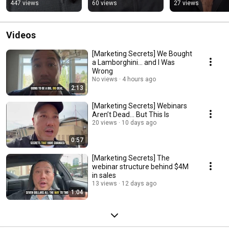
(One-Time Only!)
447 views
60 views
27 views
Videos
[Marketing Secrets] We Bought
a Lamborghini… and I Was
Wrong
No views
4 hours ago
2:13
[Marketing Secrets] Webinars
Aren’t Dead… But This Is
20 views
10 days ago
0:57
[Marketing Secrets] The
webinar structure behind $4M
in sales
13 views
12 days ago
1:04