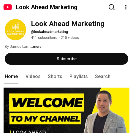
Look Ahead Marketing
Look Ahead Marketing
@lookaheadmarketing
411 subscribers
•
215 videos
By James Lam 
...more
Subscribe
Home
Videos
Shorts
Playlists
Search