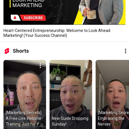
Heart-Centered Entrepreneurship: Welcome to Look Ahead
Marketing! (Your Success Channel)
Shorts
[Marketing Secrets] 
[Marketing Secret
A Free Live Website 
New Guide Dropping 
Embracing the 
Training Just for You 
Sunday!
Nerves