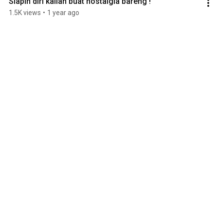
Siapin diri kalian buat nostalgia bareng !
1.5K views
•
1 year ago