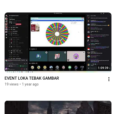
1:09:39
EVENT LOKA TEBAK GAMBAR
19 views
•
1 year ago