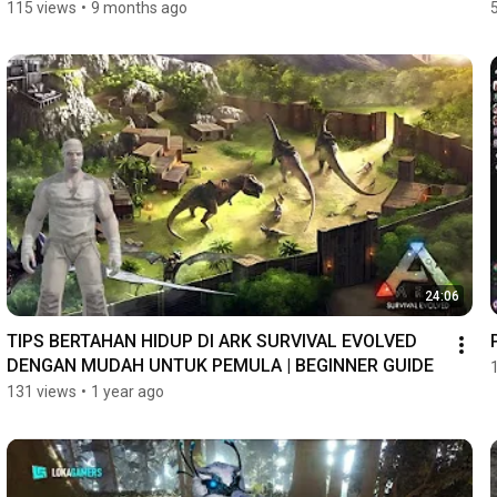
115 views
•
9 months ago
24:06
TIPS BERTAHAN HIDUP DI ARK SURVIVAL EVOLVED 
DENGAN MUDAH UNTUK PEMULA | BEGINNER GUIDE
131 views
•
1 year ago