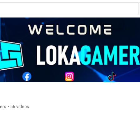
bers
•
56 videos