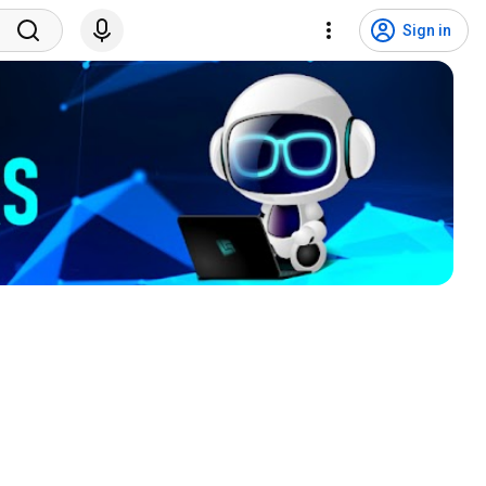
Sign in