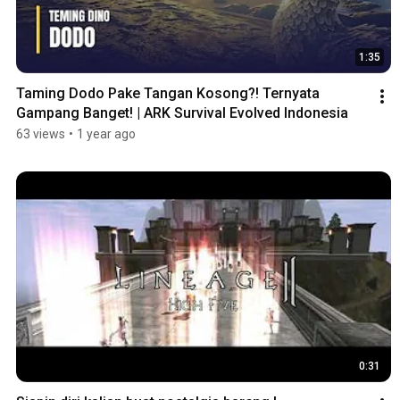
1:35
Taming Dodo Pake Tangan Kosong?! Ternyata 
Gampang Banget! | ARK Survival Evolved Indonesia
63 views
•
1 year ago
0:31