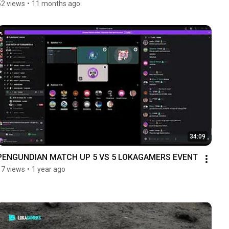
52 views
•
11 months ago
34:09
PENGUNDIAN MATCH UP 5 VS 5 LOKAGAMERS EVENT
17 views
•
1 year ago