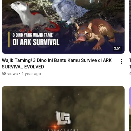
3:51
Wajib Taming! 3 Dino Ini Bantu Kamu Survive di ARK 
SURVIVAL EVOLVED
58 views
•
1 year ago