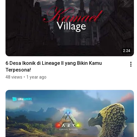
2:24
6 Desa Ikonik di Lineage II yang Bikin Kamu 
Terpesona!
48 views
•
1 year ago