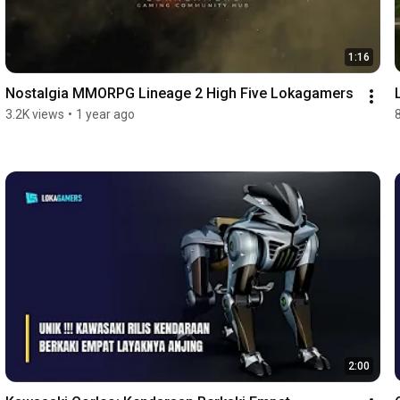
1:16
Nostalgia MMORPG Lineage 2 High Five Lokagamers
3.2K views
•
1 year ago
2:00