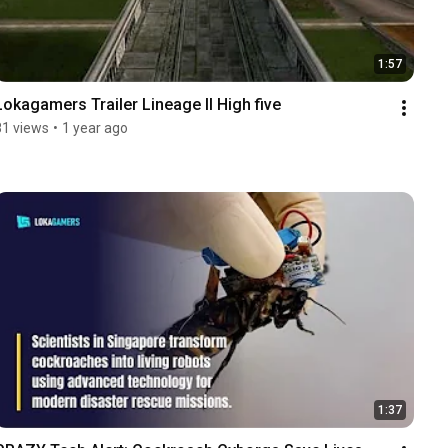
1:57
Lokagamers Trailer Lineage II High five
81 views
•
1 year ago
1:37