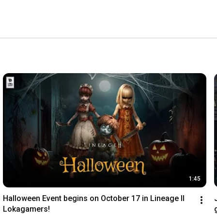
1:45
Halloween Event begins on October 17 in Lineage II 
Lokagamers!