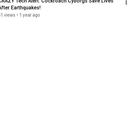
CRAZY Tech Alert: Cockroach Cyborgs Save Lives 
After Earthquakes!
51 views
•
1 year ago