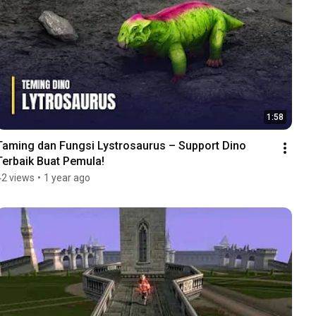
1:58
Taming dan Fungsi Lystrosaurus – Support Dino 
Terbaik Buat Pemula!
42 views
•
1 year ago