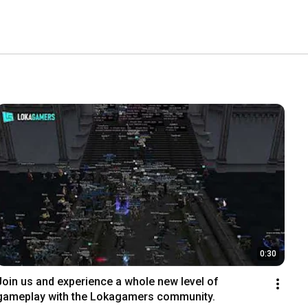
0:30
Join us and experience a whole new level of 
gameplay with the Lokagamers community.