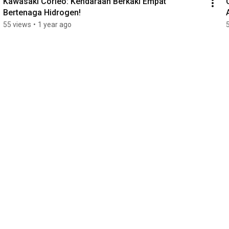
Kawasaki Corleo: Kendaraan Berkaki Empat 
Bertenaga Hidrogen!
55 views
•
1 year ago