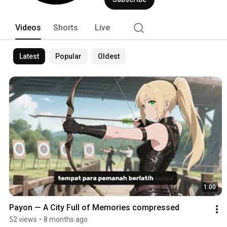
Videos
Shorts
Live
Latest
Popular
Oldest
1:00
Payon — A City Full of Memories compressed
52 views
•
8 months ago