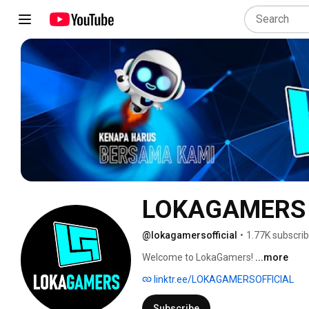
LOKAGAMERS
@lokagamersofficial
•
1.77K subscri
Welcome to LokaGamers! 
...more
linktr.ee/LOKAGAMERSOFFICIAL
Subscribe