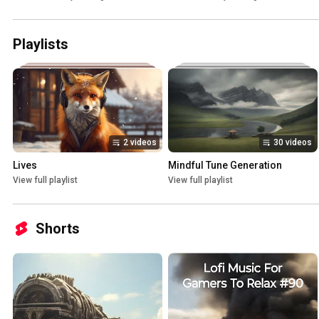
Playlists
2 videos
30 videos
Lives
Mindful Tune Generation
View full playlist
View full playlist
Shorts