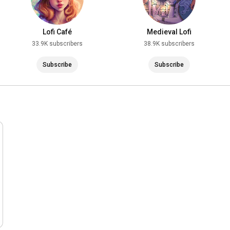
Lofi Café
Medieval Lofi
33.9K subscribers
38.9K subscribers
Subscribe
Subscribe