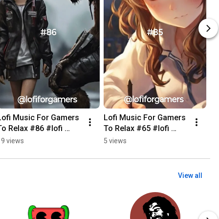
Lofi Music For Gamers 
Lofi Music For Gamers 
To Relax #86 #lofi 
To Relax #65 #lofi 
#music #Gamers 
#music #Gamers 
19 views
5 views
#game #relax 
#game #landscapes 
#relaxing #cyberpunk
#relaxing #relax
View all