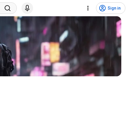
Sign in