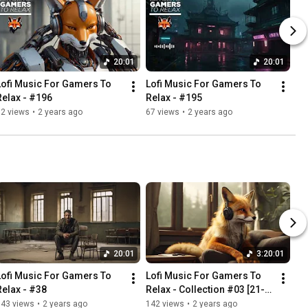
20:01
20:01
Lofi Music For Gamers To 
Lofi Music For Gamers To 
Relax - #196
Relax - #195
32 views
•
2 years ago
67 views
•
2 years ago
20:01
3:20:01
Lofi Music For Gamers To 
Lofi Music For Gamers To 
Relax - #38
Relax - Collection #03 [21-
30]  - 3:20h
143 views
•
2 years ago
142 views
•
2 years ago