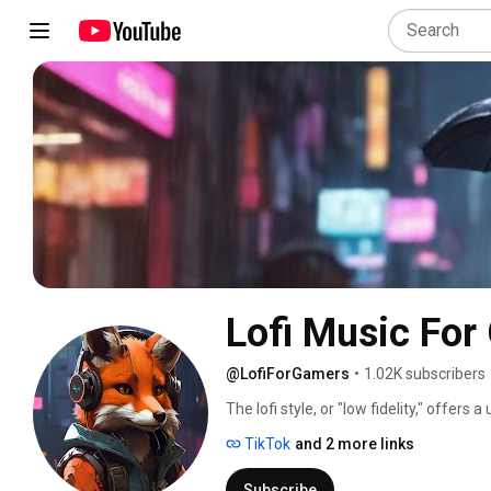
Lofi Music For
@LofiForGamers
•
1.02K subscribers
The lofi style, or "low fidelity," offer
popular among gamers. One of the main 
TikTok
and 2 more links
sessions is related to its relaxing and
and calm melodies contribute to creati
Subscribe