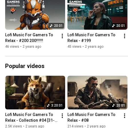
20:01
20:01
Lofi Music For Gamers To 
Lofi Music For Gamers To 
Relax - #200 200!!!!!!
Relax - #199
46 views
•
2 years ago
45 views
•
2 years ago
Popular videos
3:20:01
20:01
Lofi Music For Gamers To 
Lofi Music For Gamers To 
Relax - Collection #04 [31-
Relax - #08
40] - 3:20h
2.5K views
•
2 years ago
214 views
•
2 years ago