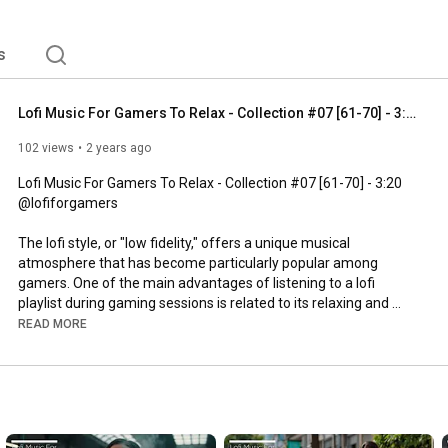
nse gaming. This auditory quality helps players maintain 
on, providing a more immersive experience while also 
s
Lofi Music For Gamers To Relax - Collection #07 [61-70] - 3:20
102 views
2 years ago
Lofi Music For Gamers To Relax - Collection #07 [61-70] - 
3:20
@lofiforgamers

The lofi style, or "low fidelity," offers a unique musical 
atmosphere that has become particularly popular among 
gamers. One of the main advantages of listening to a lofi 
playlist during gaming sessions is related to its relaxing and 
atmospheric nature. The gentle beats, tranquil rhythms, and 
READ MORE
calm melodies contribute to creating a pleasant sonic 
environment, reducing the stress and anxiety often associated 
with intense gaming. This auditory quality helps players 
maintain a more consistent state of concentration, providing a 
more immersive experience while also helping to lower external 
distractions.
