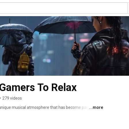
 Gamers To Relax
•
279 videos
s a unique musical atmosphere that has become particularly 
...more
advantages of listening to a lofi playlist during gaming 
 atmospheric nature. The gentle beats, tranquil rhythms, 
ng a pleasant sonic environment, reducing the stress 