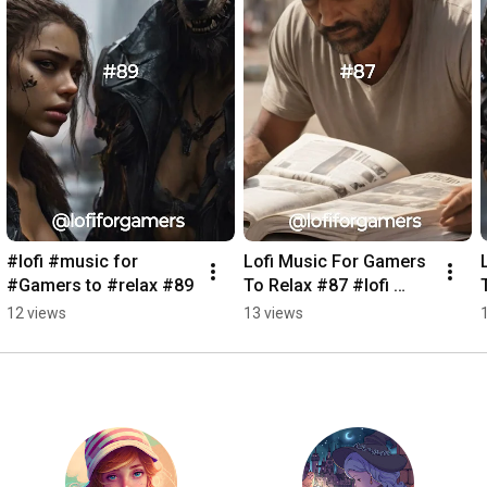
#lofi #music for 
Lofi Music For Gamers 
#Gamers to #relax #89
To Relax #87 #lofi 
#music #Gamers 
12 views
13 views
#game #landscapes 
#relax #anime 
#relaxing