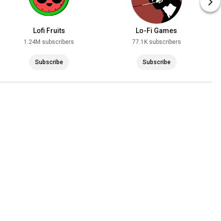
Lofi Fruits
Lo-Fi Games
1.24M subscribers
77.1K subscribers
Subscribe
Subscribe