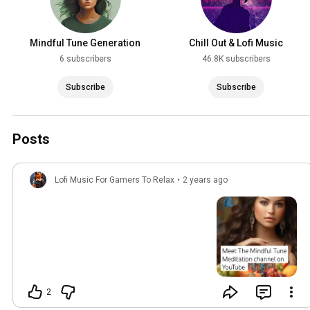
Mindful Tune Generation
Chill Out & Lofi Music
6 subscribers
46.8K subscribers
Subscribe
Subscribe
Posts
Lofi Music For Gamers To Relax
•
2 years ago
2