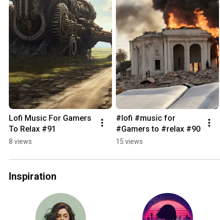
Lofi Music For Gamers 
#lofi #music for 
To Relax #91
#Gamers to #relax #90
8 views
15 views
Inspiration