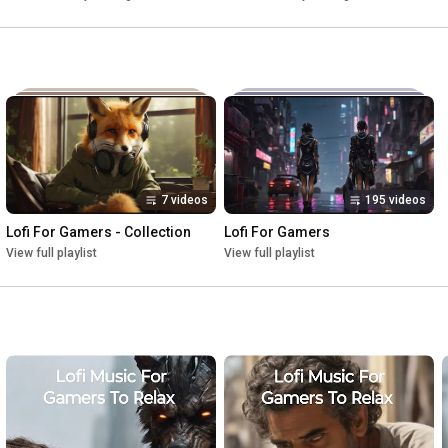
7 videos
195 videos
Lofi For Gamers - Collection
Lofi For Gamers
View full playlist
View full playlist